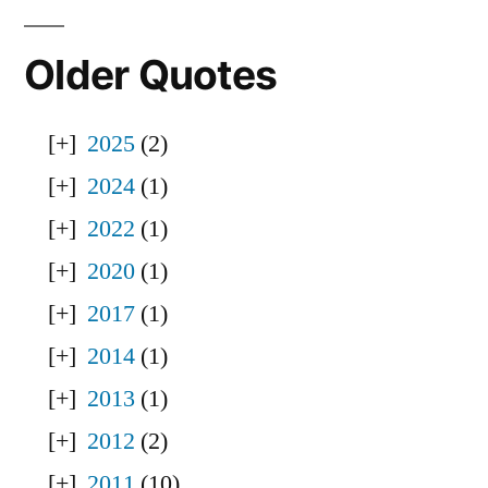
Older Quotes
2025
(2)
2024
(1)
2022
(1)
2020
(1)
2017
(1)
2014
(1)
2013
(1)
2012
(2)
2011
(10)