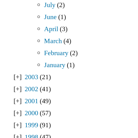
July
(2)
June
(1)
April
(3)
March
(4)
February
(2)
January
(1)
2003
(21)
2002
(41)
2001
(49)
2000
(57)
1999
(91)
1998
(47)