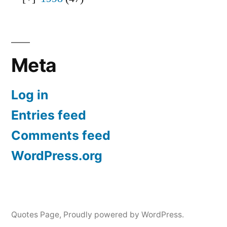
Meta
Log in
Entries feed
Comments feed
WordPress.org
Quotes Page
,
Proudly powered by WordPress.