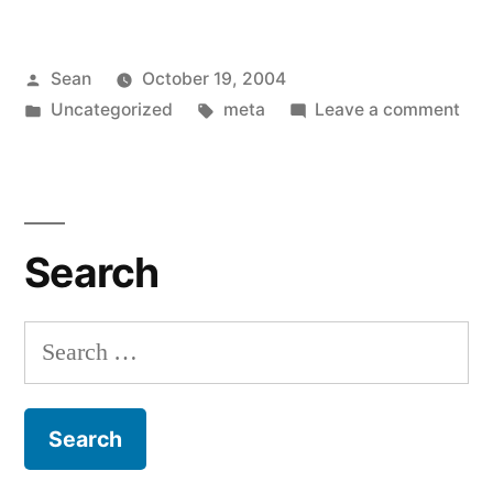
Posted
Sean
October 19, 2004
by
Posted
Tags:
on
Uncategorized
meta
Leave a comment
in
Wa
Bre
Search
Search
for: