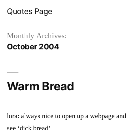
Skip
Quotes Page
to
content
Monthly Archives:
October 2004
Warm Bread
lora: always nice to open up a webpage and
see ‘dick bread’