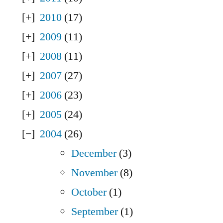
2010
(17)
2009
(11)
2008
(11)
2007
(27)
2006
(23)
2005
(24)
2004
(26)
December
(3)
November
(8)
October
(1)
September
(1)