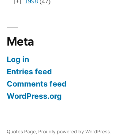
1998
(47)
Meta
Log in
Entries feed
Comments feed
WordPress.org
Quotes Page
,
Proudly powered by WordPress.