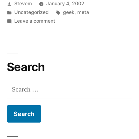
Posted
Stevem
January 4, 2002
Lunch
by
Posted
Tags:
Uncategorized
geek
,
meta
Money”
in
on
Leave a comment
Hand
Over
the
Lunch
Search
Money
Search
for: