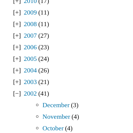
2010
(17)
2009
(11)
2008
(11)
2007
(27)
2006
(23)
2005
(24)
2004
(26)
2003
(21)
2002
(41)
December
(3)
November
(4)
October
(4)