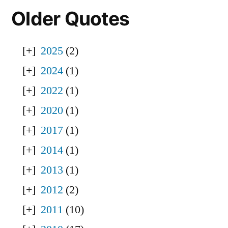
Older Quotes
2025
(2)
2024
(1)
2022
(1)
2020
(1)
2017
(1)
2014
(1)
2013
(1)
2012
(2)
2011
(10)