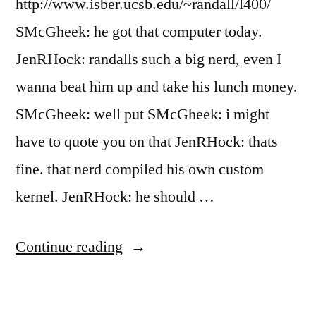
http://www.isber.ucsb.edu/~randall/l400/
SMcGheek: he got that computer today.
JenRHock: randalls such a big nerd, even I
wanna beat him up and take his lunch money.
SMcGheek: well put SMcGheek: i might
have to quote you on that JenRHock: thats
fine. that nerd compiled his own custom
kernel. JenRHock: he should …
“Hand
Continue reading
Over
the