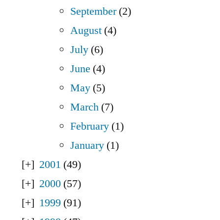
September
(2)
August
(4)
July
(6)
June
(4)
May
(5)
March
(7)
February
(1)
January
(1)
2001
(49)
2000
(57)
1999
(91)