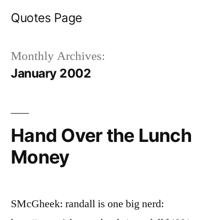
Skip
Quotes Page
to
content
Monthly Archives:
January 2002
Hand Over the Lunch
Money
SMcGheek: randall is one big nerd: