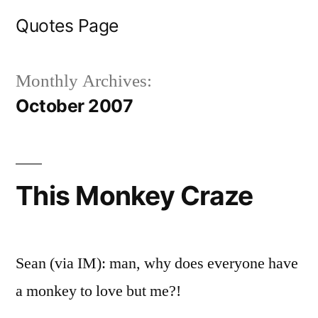
Skip
Quotes Page
to
content
Monthly Archives:
October 2007
This Monkey Craze
Sean (via IM): man, why does everyone have
a monkey to love but me?!