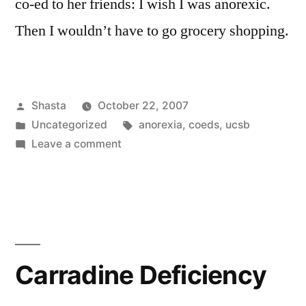
co-ed to her friends: I wish I was anorexic.
Then I wouldn’t have to go grocery shopping.
Posted
Shasta
October 22, 2007
by
Posted
Tags:
Uncategorized
anorexia
,
coeds
,
ucsb
in
on
Leave a comment
Solving
World
Hunger
Carradine Deficiency