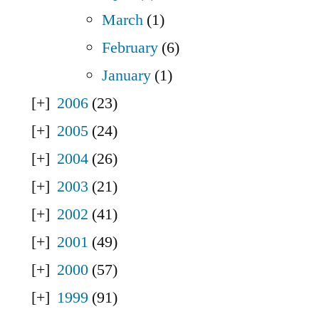
March
(1)
February
(6)
January
(1)
2006
(23)
2005
(24)
2004
(26)
2003
(21)
2002
(41)
2001
(49)
2000
(57)
1999
(91)