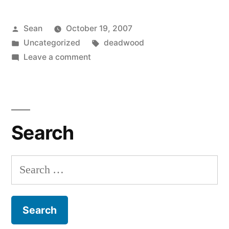
Posted
Sean
October 19, 2007
by
Posted
Tags:
Uncategorized
deadwood
in
on
Leave a comment
Carradine
Deficiency
Search
Search
for: