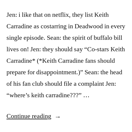
Jen: i like that on netflix, they list Keith
Carradine as costarring in Deadwood in every
single episode. Sean: the spirit of buffalo bill
lives on! Jen: they should say “Co-stars Keith
Carradine* (*Keith Carradine fans should
prepare for disappointment.)” Sean: the head
of his fan club should file a complaint Jen:
“where’s keith carradine???” …
“Carradine
Continue reading
Deficiency”