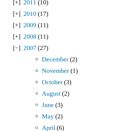
2011
(10)
2010
(17)
2009
(11)
2008
(11)
2007
(27)
December
(2)
November
(1)
October
(3)
August
(2)
June
(3)
May
(2)
April
(6)