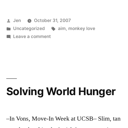
Posted
Jen
October 31, 2007
by
Posted
Tags:
Uncategorized
aim
,
monkey love
in
on
Leave a comment
This
Monkey
Craze
Solving World Hunger
–In Vons, Move-In Week at UCSB– Slim, tan