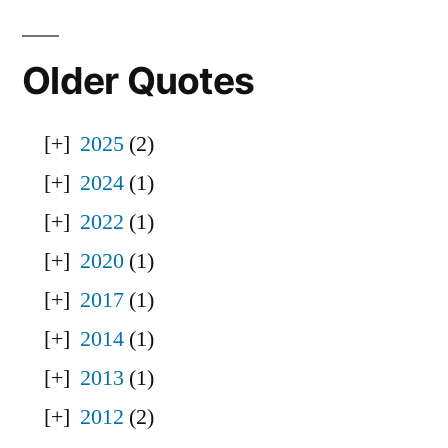
Older Quotes
2025
(2)
2024
(1)
2022
(1)
2020
(1)
2017
(1)
2014
(1)
2013
(1)
2012
(2)