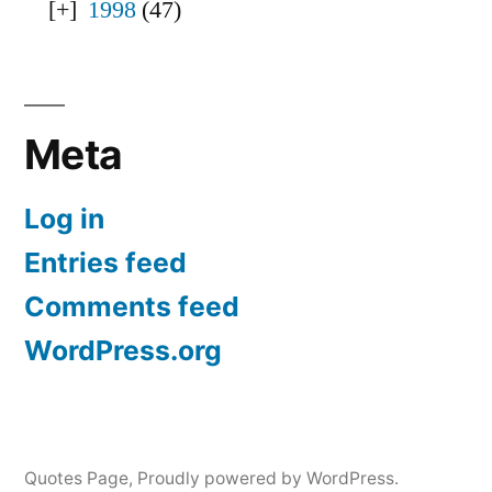
1998
(47)
Meta
Log in
Entries feed
Comments feed
WordPress.org
Quotes Page
,
Proudly powered by WordPress.