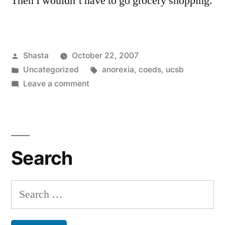
Then I wouldn’t have to go grocery shopping.
Posted
Shasta
October 22, 2007
by
Posted
Tags:
Uncategorized
anorexia
,
coeds
,
ucsb
in
on
Leave a comment
Solving
World
Hunger
Search
Search
for: