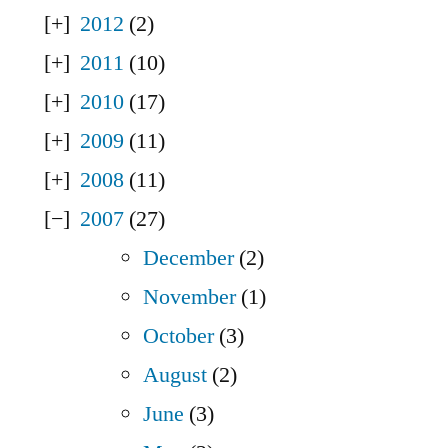
2012
(2)
2011
(10)
2010
(17)
2009
(11)
2008
(11)
2007
(27)
December
(2)
November
(1)
October
(3)
August
(2)
June
(3)