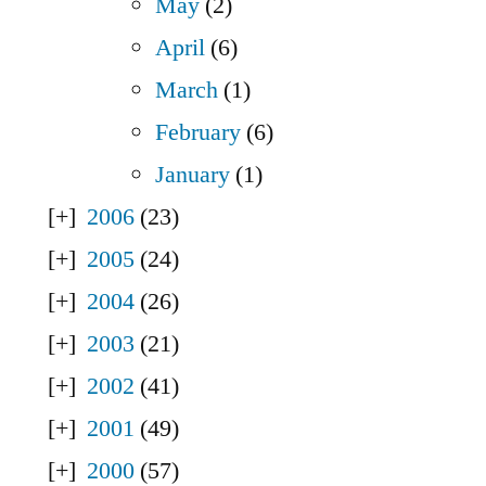
May
(2)
April
(6)
March
(1)
February
(6)
January
(1)
2006
(23)
2005
(24)
2004
(26)
2003
(21)
2002
(41)
2001
(49)
2000
(57)