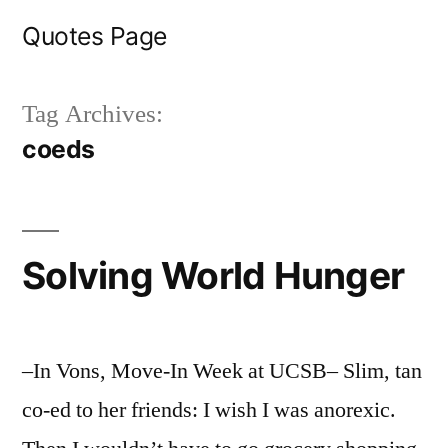
Skip
Quotes Page
to
content
Tag Archives:
coeds
Solving World Hunger
–In Vons, Move-In Week at UCSB– Slim, tan
co-ed to her friends: I wish I was anorexic.