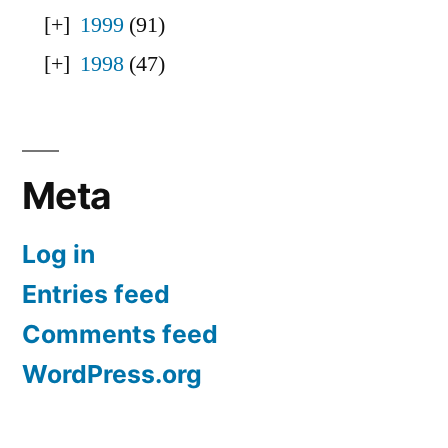
1999
(91)
1998
(47)
Meta
Log in
Entries feed
Comments feed
WordPress.org