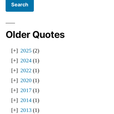
Older Quotes
2025
(2)
2024
(1)
2022
(1)
2020
(1)
2017
(1)
2014
(1)
2013
(1)