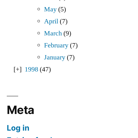
May
(5)
April
(7)
March
(9)
February
(7)
January
(7)
1998
(47)
Meta
Log in