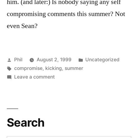
him. (and later:) Is nobody saying any self
compromising comments this summer? Not
even Sean?
Posted
Posted
Phil
August 2, 1999
Uncategorized
by
Tags:
in
compromise
,
kicking
,
summer
on
Leave a comment
Violence
and
Compromise
Search