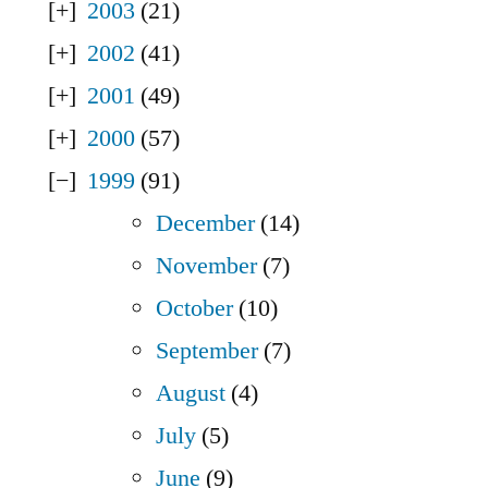
2003
(21)
2002
(41)
2001
(49)
2000
(57)
1999
(91)
December
(14)
November
(7)
October
(10)
September
(7)
August
(4)
July
(5)
June
(9)