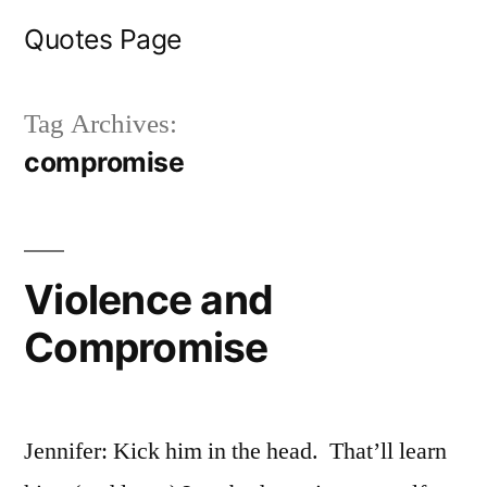
Skip
Quotes Page
to
content
Tag Archives:
compromise
Violence and
Compromise
Jennifer: Kick him in the head. That’ll learn