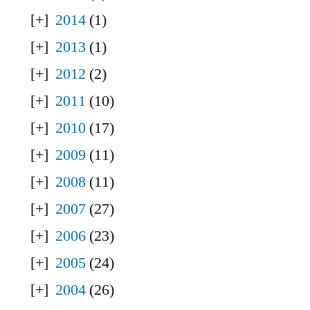
2014
(1)
2013
(1)
2012
(2)
2011
(10)
2010
(17)
2009
(11)
2008
(11)
2007
(27)
2006
(23)
2005
(24)
2004
(26)