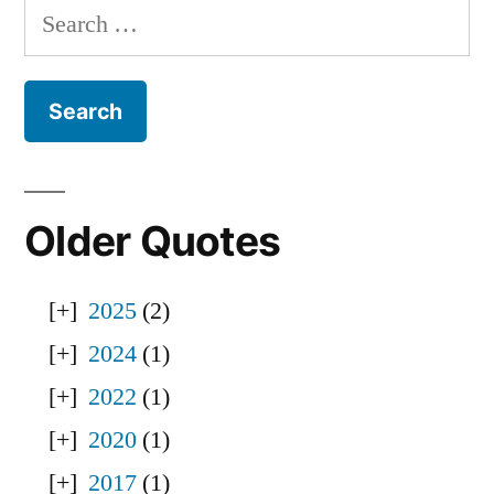
Search
for:
Older Quotes
2025
(2)
2024
(1)
2022
(1)
2020
(1)
2017
(1)