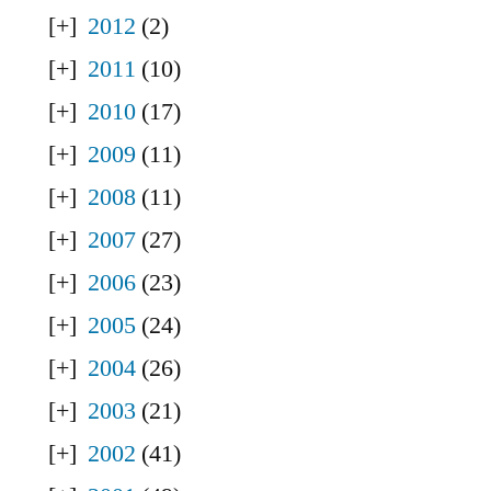
2012
(2)
2011
(10)
2010
(17)
2009
(11)
2008
(11)
2007
(27)
2006
(23)
2005
(24)
2004
(26)
2003
(21)
2002
(41)