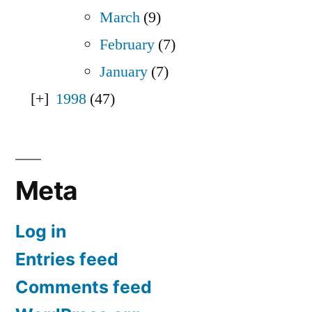
March
(9)
February
(7)
January
(7)
1998
(47)
Meta
Log in
Entries feed
Comments feed