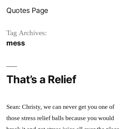
Skip
Quotes Page
to
content
Tag Archives:
mess
That’s a Relief
Sean: Christy, we can never get you one of
those stress relief balls because you would