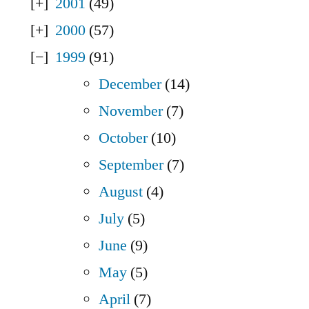
2001
(49)
2000
(57)
1999
(91)
December
(14)
November
(7)
October
(10)
September
(7)
August
(4)
July
(5)
June
(9)
May
(5)
April
(7)