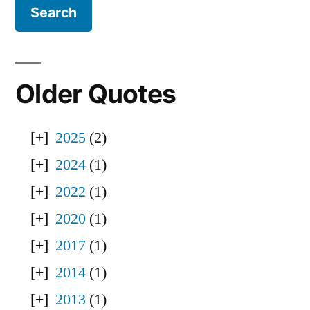
Older Quotes
2025
(2)
2024
(1)
2022
(1)
2020
(1)
2017
(1)
2014
(1)
2013
(1)