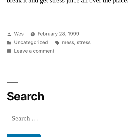
break it and get stress juice all over the place.
Posted
Wes
February 28, 1999
by
Posted
Tags:
Uncategorized
mess
,
stress
in
on
Leave a comment
That’s
a
Relief
Search
Search
for: