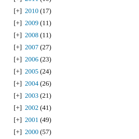
2010
(17)
2009
(11)
2008
(11)
2007
(27)
2006
(23)
2005
(24)
2004
(26)
2003
(21)
2002
(41)
2001
(49)
2000
(57)