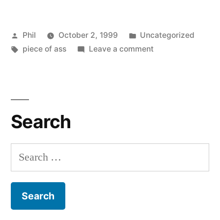
Posted
Posted
Phil
October 2, 1999
Uncategorized
by
Tags:
in
on
piece of ass
Leave a comment
Good
First
Impressions
Search
Search
for: