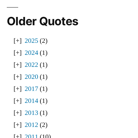
Older Quotes
2025
(2)
2024
(1)
2022
(1)
2020
(1)
2017
(1)
2014
(1)
2013
(1)
2012
(2)
2011
(10)