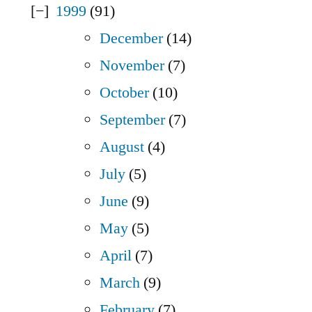
1999
(91)
December
(14)
November
(7)
October
(10)
September
(7)
August
(4)
July
(5)
June
(9)
May
(5)
April
(7)
March
(9)
February
(7)