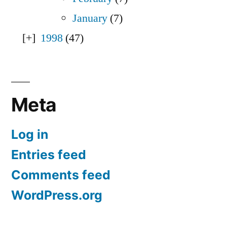
January
(7)
1998
(47)
Meta
Log in
Entries feed
Comments feed
WordPress.org