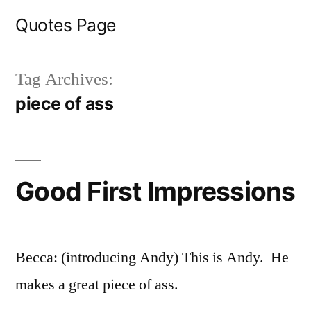
Skip
Quotes Page
to
content
Tag Archives:
piece of ass
Good First Impressions
Becca: (introducing Andy) This is Andy. He
makes a great piece of ass.