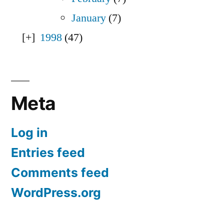
January
(7)
1998
(47)
Meta
Log in
Entries feed
Comments feed
WordPress.org