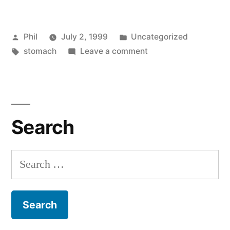
Posted
Posted
Phil
July 2, 1999
Uncategorized
by
Tags:
in
on
stomach
Leave a comment
Even
Fuller
Search
Search
for: