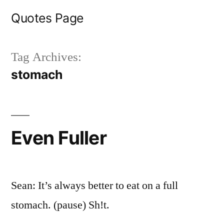
Skip
Quotes Page
to
content
Tag Archives:
stomach
Even Fuller
Sean: It’s always better to eat on a full
stomach. (pause) Sh!t.