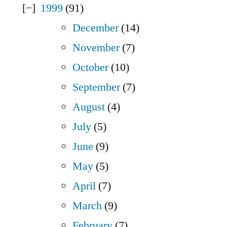
1999
(91)
December
(14)
November
(7)
October
(10)
September
(7)
August
(4)
July
(5)
June
(9)
May
(5)
April
(7)
March
(9)
February
(7)