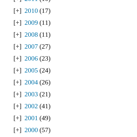
2010
(17)
2009
(11)
2008
(11)
2007
(27)
2006
(23)
2005
(24)
2004
(26)
2003
(21)
2002
(41)
2001
(49)
2000
(57)