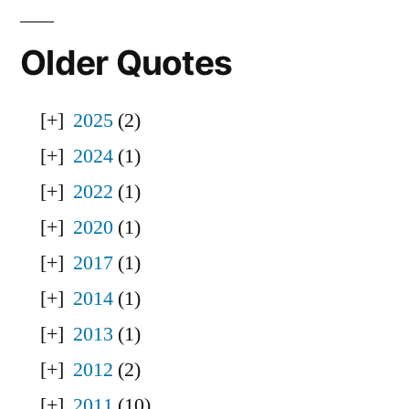
Older Quotes
2025
(2)
2024
(1)
2022
(1)
2020
(1)
2017
(1)
2014
(1)
2013
(1)
2012
(2)
2011
(10)