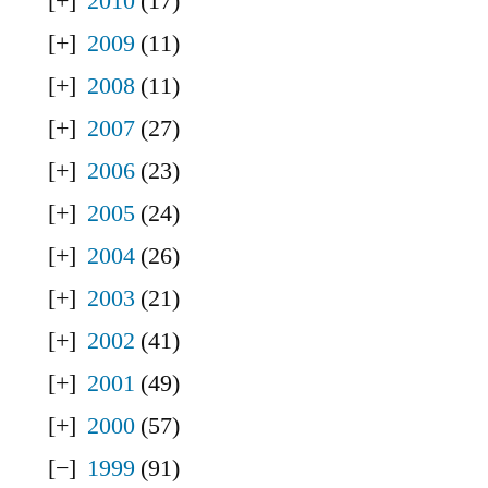
2010
(17)
2009
(11)
2008
(11)
2007
(27)
2006
(23)
2005
(24)
2004
(26)
2003
(21)
2002
(41)
2001
(49)
2000
(57)
1999
(91)