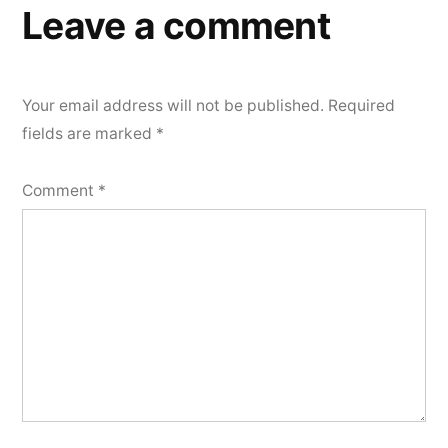
Leave a comment
Your email address will not be published.
Required
fields are marked
*
Comment
*