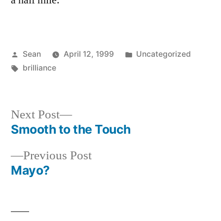
a half mile.
Posted
Posted
Sean
April 12, 1999
Uncategorized
by
Tags:
in
brilliance
Next
Next Post
post:
Smooth to the Touch
Post
Previous
Previous Post
navigation
post:
Mayo?