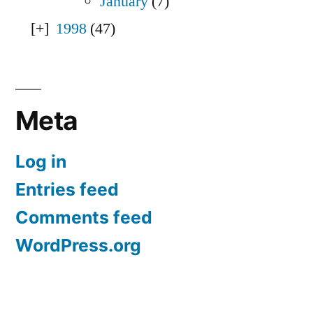
January
(7)
1998
(47)
Meta
Log in
Entries feed
Comments feed
WordPress.org