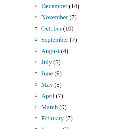
December
(14)
November
(7)
October
(10)
September
(7)
August
(4)
July
(5)
June
(9)
May
(5)
April
(7)
March
(9)
February
(7)