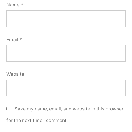
Name
*
Email
*
Website
Save my name, email, and website in this browser
for the next time I comment.