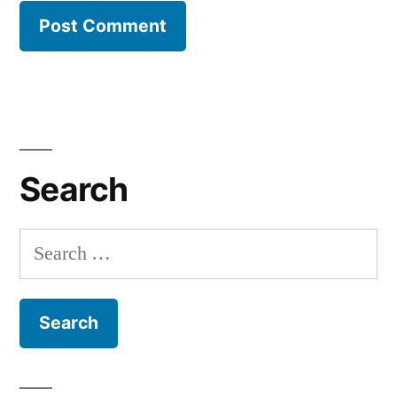
Search
Search
for: