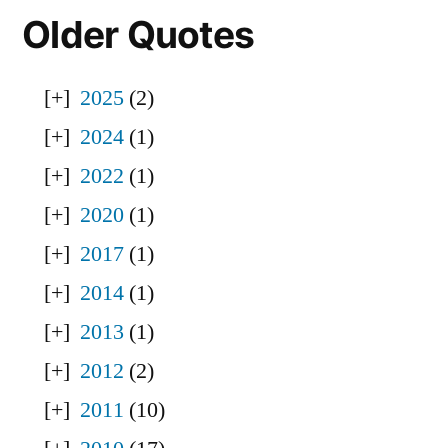
Older Quotes
2025
(2)
2024
(1)
2022
(1)
2020
(1)
2017
(1)
2014
(1)
2013
(1)
2012
(2)
2011
(10)