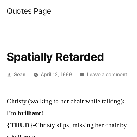
Skip
Quotes Page
to
content
Spatially Retarded
Posted
on
Sean
April 12, 1999
Leave a comment
by
Spat
Ret
Christy (walking to her chair while talking):
I’m
brilliant
!
{
THUD
}-Christy slips, missing her chair by