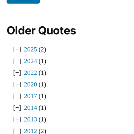
Older Quotes
2025
(2)
2024
(1)
2022
(1)
2020
(1)
2017
(1)
2014
(1)
2013
(1)
2012
(2)