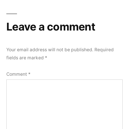
Leave a comment
Your email address will not be published.
Required
fields are marked
*
Comment
*