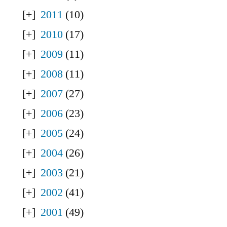
2011
(10)
2010
(17)
2009
(11)
2008
(11)
2007
(27)
2006
(23)
2005
(24)
2004
(26)
2003
(21)
2002
(41)
2001
(49)