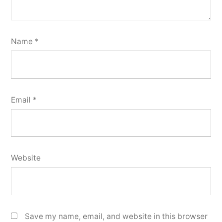
Name
*
Email
*
Website
Save my name, email, and website in this browser