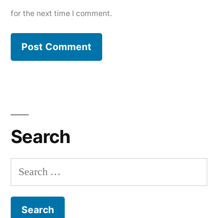
for the next time I comment.
Search
Search
for: