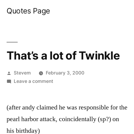
Skip
Quotes Page
to
content
That’s a lot of Twinkle
Posted
Stevem
February 3, 2000
by
on
Leave a comment
That’s
a
(after andy claimed he was responsible for the
lot
of
pearl harbor attack, coincidentally (sp?) on
Twinkle
his birthday)