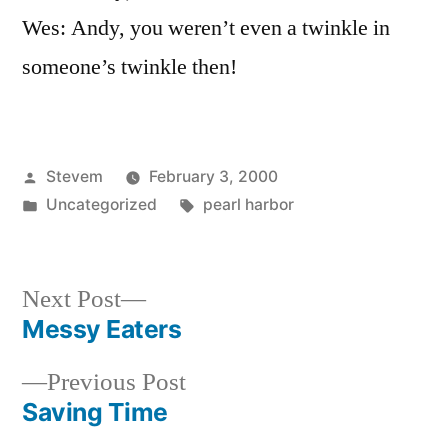
Wes: Andy, you weren’t even a twinkle in
someone’s twinkle then!
Posted
Stevem
February 3, 2000
by
Posted
Tags:
Uncategorized
pearl harbor
in
Next
Next Post
post:
Messy Eaters
Post
Previous
Previous Post
navigation
post:
Saving Time