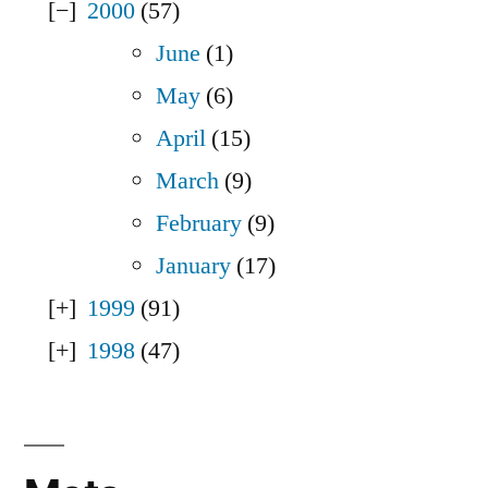
2000
(57)
June
(1)
May
(6)
April
(15)
March
(9)
February
(9)
January
(17)
1999
(91)
1998
(47)