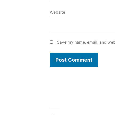
Website
Save my name, email, and webs