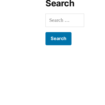
Search
Search
for: