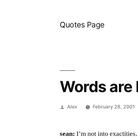
Skip
to
Quotes Page
content
Words are
Posted
Alex
February 28, 2001
by
sean:
I’m not into exactities.