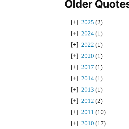
Older Quote
2025
(2)
2024
(1)
2022
(1)
2020
(1)
2017
(1)
2014
(1)
2013
(1)
2012
(2)
2011
(10)
2010
(17)