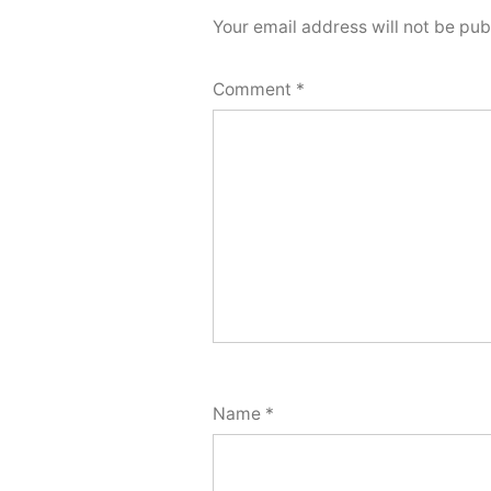
Your email address will not be pub
Comment
*
Name
*