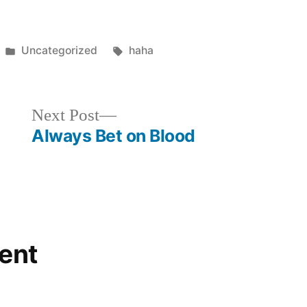
Posted
Tags:
Uncategorized
haha
in
Next
Next Post
post:
Always Bet on Blood
ent