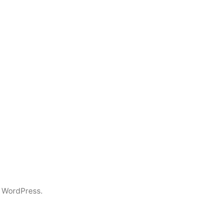
 WordPress.