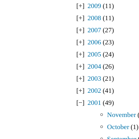
2009
(11)
2008
(11)
2007
(27)
2006
(23)
2005
(24)
2004
(26)
2003
(21)
2002
(41)
2001
(49)
November
(
October
(1)
September