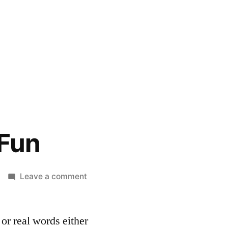
 Fun
on
Leave a comment
Words
are
 or real words either
Fun