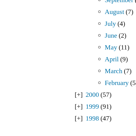
August
(7)
July
(4)
June
(2)
May
(11)
April
(9)
March
(7)
February
(5
2000
(57)
1999
(91)
1998
(47)