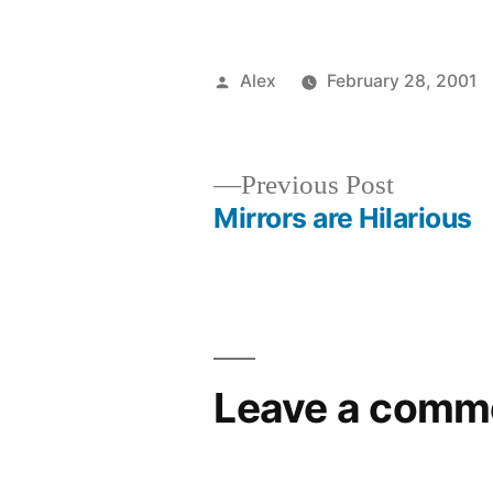
Posted
Alex
February 28, 2001
by
Previous
Previous Post
post:
Mirrors are Hilarious
Post
navigation
Leave a comm