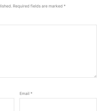
lished.
Required fields are marked
*
Email
*