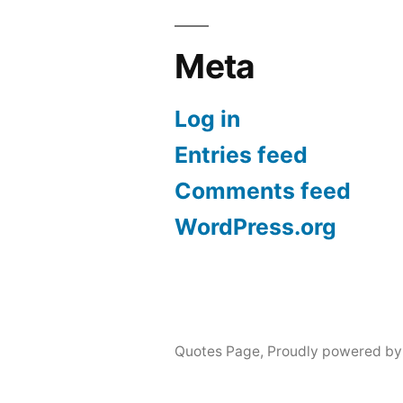
Meta
Log in
Entries feed
Comments feed
WordPress.org
Quotes Page
,
Proudly powered by