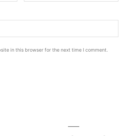
ite in this browser for the next time I comment.