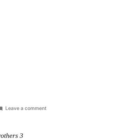
on
Leave a comment
Ba-
Bad
rothers 3