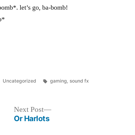
omb*. let’s go, ba-bomb!
b*
Posted
Tags:
Uncategorized
gaming
,
sound fx
in
Next
Next Post
post:
Or Harlots