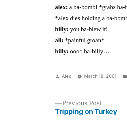
alex:
a ba-bomb! *grabs ba-b
*alex dies holding a ba-bom
billy:
you ba-blew it!
all:
*painful groan*
billy:
oooo ba-billy…
Posted
Alex
March 18, 2001
by
Previous
Previous Post
post:
Tripping on Turkey
Post