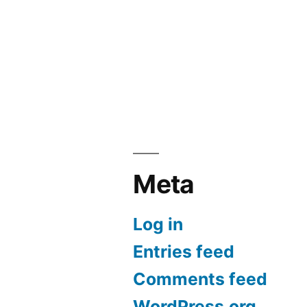
Meta
Log in
Entries feed
Comments feed
WordPress.org