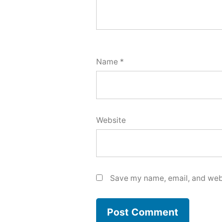
Name
*
Website
Save my name, email, and webs