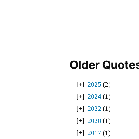
Older Quote
2025
(2)
2024
(1)
2022
(1)
2020
(1)
2017
(1)