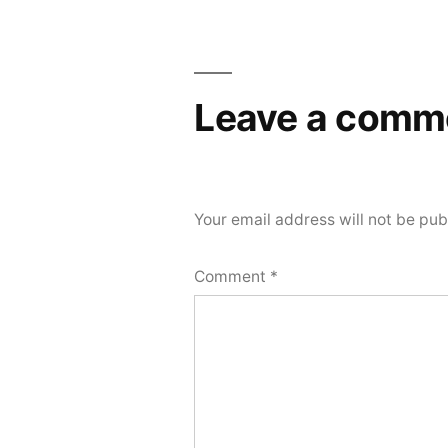
navigation
Leave a comm
Your email address will not be pub
Comment
*