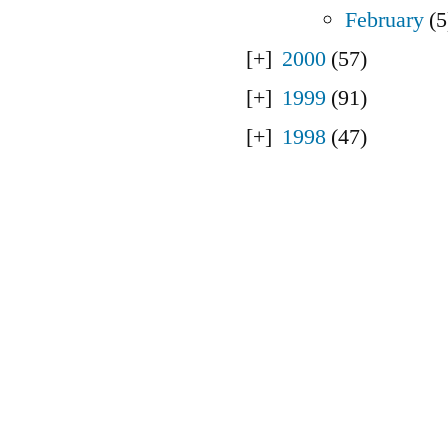
February
(5
2000
(57)
1999
(91)
1998
(47)