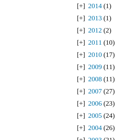
2014
(1)
2013
(1)
2012
(2)
2011
(10)
2010
(17)
2009
(11)
2008
(11)
2007
(27)
2006
(23)
2005
(24)
2004
(26)
2003
(21)