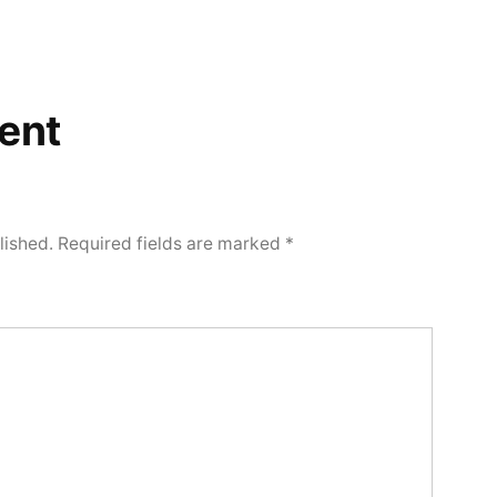
ent
lished.
Required fields are marked
*