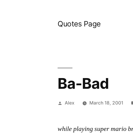
Skip
to
Quotes Page
content
Ba-Bad
Posted
Alex
March 18, 2001
by
while playing super mario b