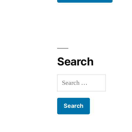
Search
Search
for: