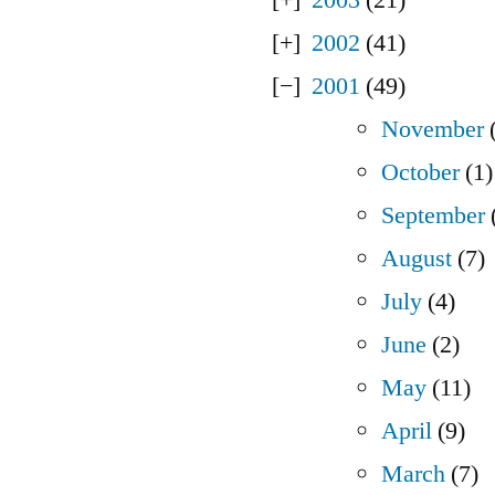
2002
(41)
2001
(49)
November
(
October
(1)
September
August
(7)
July
(4)
June
(2)
May
(11)
April
(9)
March
(7)