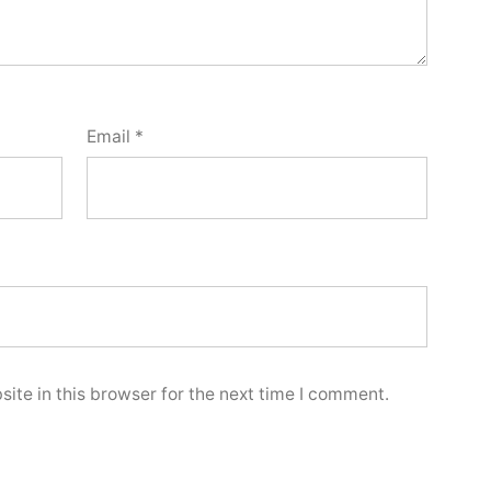
Email
*
ite in this browser for the next time I comment.