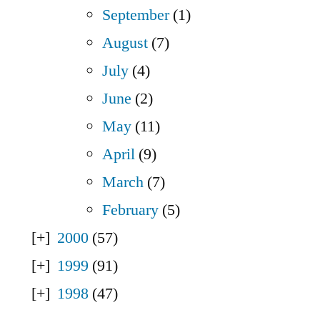
September
(1)
August
(7)
July
(4)
June
(2)
May
(11)
April
(9)
March
(7)
February
(5)
2000
(57)
1999
(91)
1998
(47)