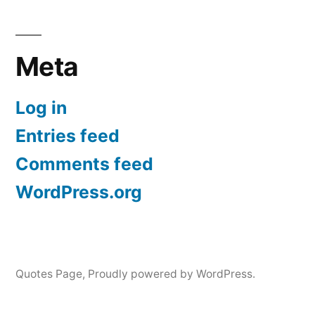
Meta
Log in
Entries feed
Comments feed
WordPress.org
Quotes Page
,
Proudly powered by WordPress.