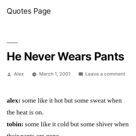
Skip
Quotes Page
to
content
He Never Wears Pants
Posted
on
Alex
March 1, 2001
Leave a comment
by
He
Nev
alex:
some like it hot but some sweat when
Wea
Pant
the heat is on.
tobin:
some like it cold but some shiver when