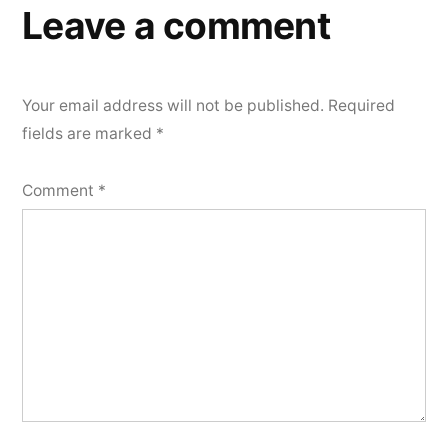
Leave a comment
Your email address will not be published.
Required
fields are marked
*
Comment
*