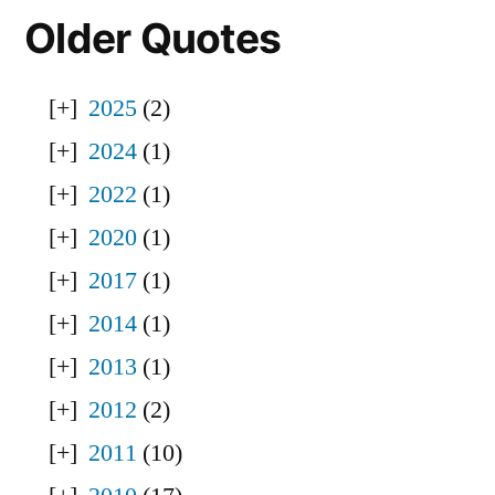
Older Quotes
2025
(2)
2024
(1)
2022
(1)
2020
(1)
2017
(1)
2014
(1)
2013
(1)
2012
(2)
2011
(10)