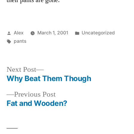
their pants are gone.
Posted
Posted
Alex
March 1, 2001
Uncategorized
by
Tags:
in
pants
Next
Next Post
post:
Why Beat Them Though
Post
Previous
Previous Post
navigation
post:
Fat and Wooden?