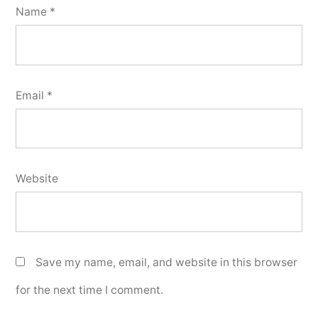
Name
*
Email
*
Website
Save my name, email, and website in this browser
for the next time I comment.