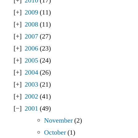
2010
(17)
2009
(11)
2008
(11)
2007
(27)
2006
(23)
2005
(24)
2004
(26)
2003
(21)
2002
(41)
2001
(49)
November
(2)
October
(1)