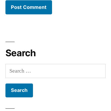
Search
Search
for: