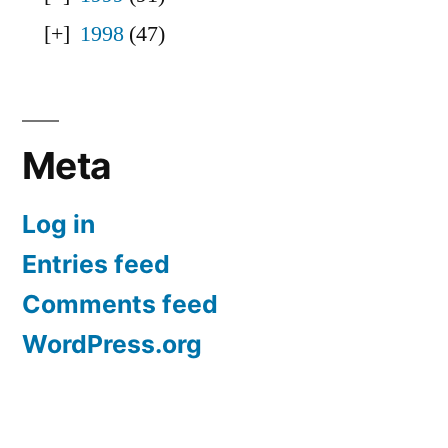
1998
(47)
Meta
Log in
Entries feed
Comments feed
WordPress.org