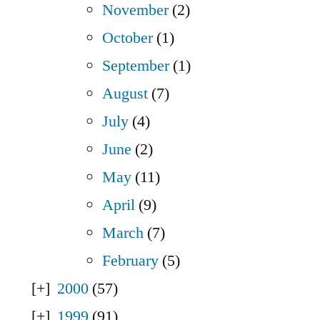
November
(2)
October
(1)
September
(1)
August
(7)
July
(4)
June
(2)
May
(11)
April
(9)
March
(7)
February
(5)
2000
(57)
1999
(91)