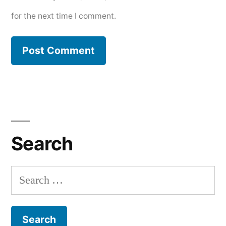
for the next time I comment.
Search
Search
for: