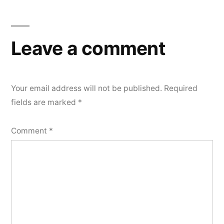
Leave a comment
Your email address will not be published.
Required
fields are marked
*
Comment
*