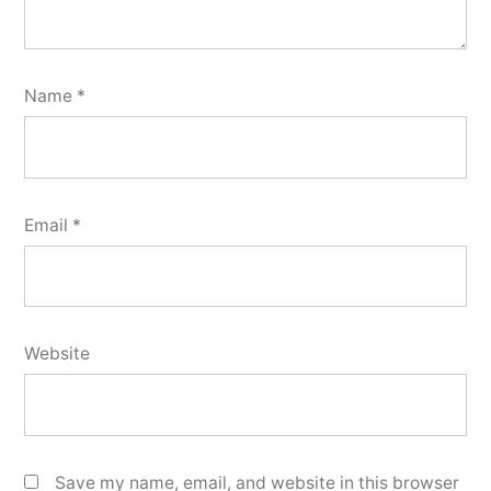
Name
*
Email
*
Website
Save my name, email, and website in this browser