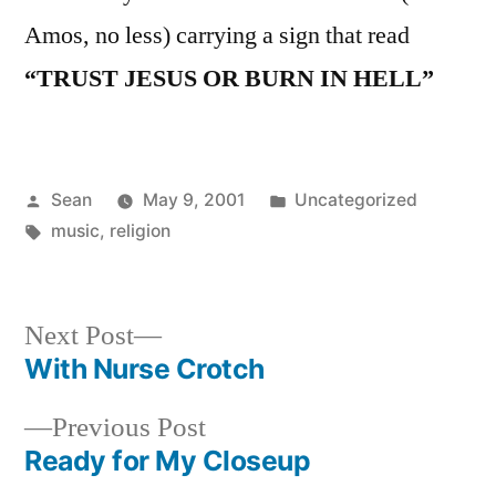
Amos, no less) carrying a sign that read
“TRUST JESUS OR BURN IN HELL”
Posted
Posted
Sean
May 9, 2001
Uncategorized
by
Tags:
in
music
,
religion
Next
Next Post
post:
With Nurse Crotch
Post
Previous
Previous Post
navigation
post:
Ready for My Closeup