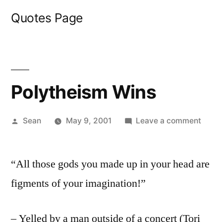
Skip
Quotes Page
to
content
Polytheism Wins
Posted
on
Sean
May 9, 2001
Leave a comment
by
Polyt
Wins
“All those gods you made up in your head are
figments of your imagination!”
– Yelled by a man outside of a concert (Tori