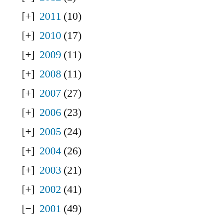
2011
(10)
2010
(17)
2009
(11)
2008
(11)
2007
(27)
2006
(23)
2005
(24)
2004
(26)
2003
(21)
2002
(41)
2001
(49)