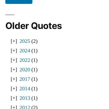
Older Quotes
2025
(2)
2024
(1)
2022
(1)
2020
(1)
2017
(1)
2014
(1)
2013
(1)
2012
(2)