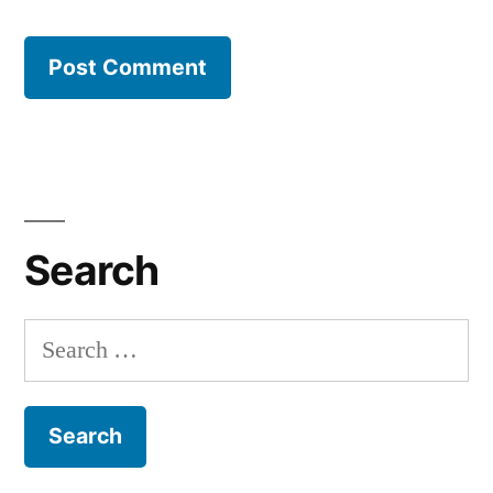
Search
Search
for: