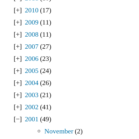
2010
(17)
2009
(11)
2008
(11)
2007
(27)
2006
(23)
2005
(24)
2004
(26)
2003
(21)
2002
(41)
2001
(49)
November
(2)