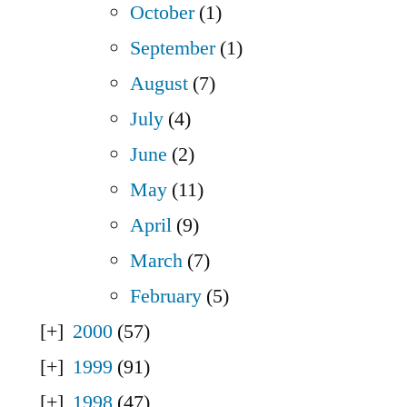
October
(1)
September
(1)
August
(7)
July
(4)
June
(2)
May
(11)
April
(9)
March
(7)
February
(5)
2000
(57)
1999
(91)
1998
(47)