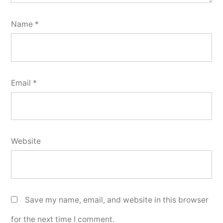
Name
*
Email
*
Website
Save my name, email, and website in this browser
for the next time I comment.