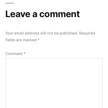
Leave a comment
Your email address will not be published.
Required
fields are marked
*
Comment
*