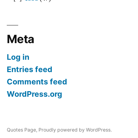
Meta
Log in
Entries feed
Comments feed
WordPress.org
Quotes Page
,
Proudly powered by WordPress.