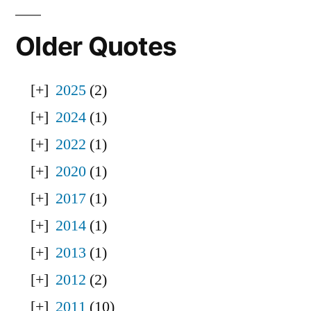
Older Quotes
2025
(2)
2024
(1)
2022
(1)
2020
(1)
2017
(1)
2014
(1)
2013
(1)
2012
(2)
2011
(10)