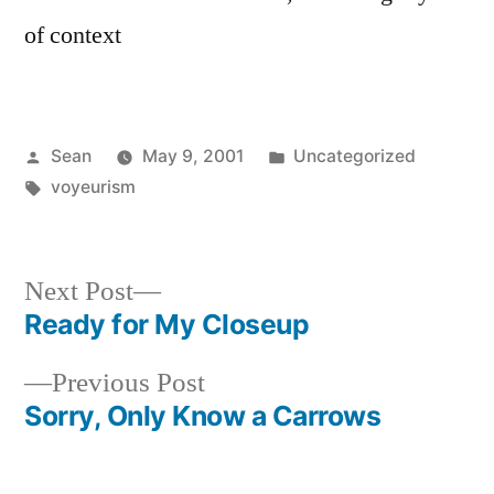
of context
Posted
Posted
Sean
May 9, 2001
Uncategorized
by
Tags:
in
voyeurism
Next
Next Post
post:
Ready for My Closeup
Post
Previous
Previous Post
navigation
post:
Sorry, Only Know a Carrows