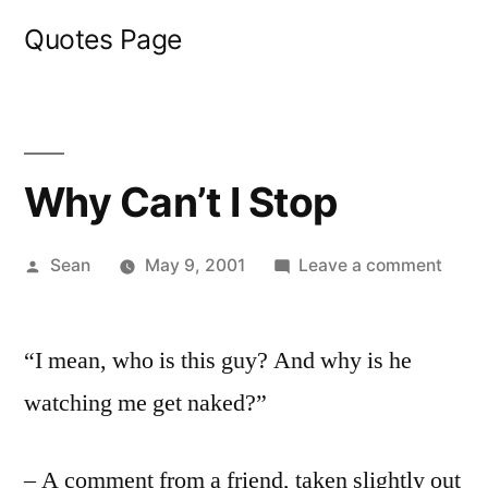
Skip
Quotes Page
to
content
Why Can’t I Stop
Posted
on
Sean
May 9, 2001
Leave a comment
by
Why
Can’t
“I mean, who is this guy? And why is he
I
Stop
watching me get naked?”
– A comment from a friend, taken slightly out