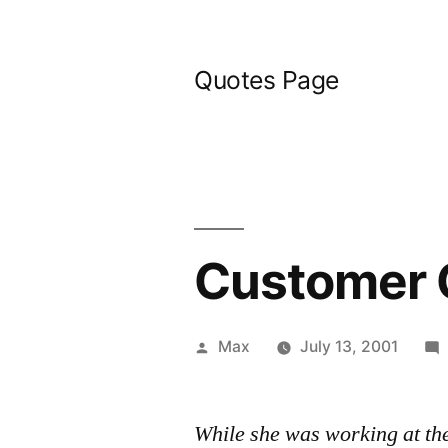
Skip
to
Quotes Page
content
Customer 
Posted
Max
July 13, 2001
by
While she was working at th