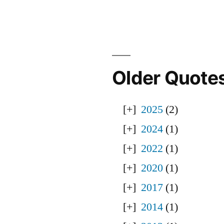
Older Quote
2025
(2)
2024
(1)
2022
(1)
2020
(1)
2017
(1)
2014
(1)