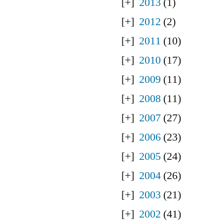
2013
(1)
2012
(2)
2011
(10)
2010
(17)
2009
(11)
2008
(11)
2007
(27)
2006
(23)
2005
(24)
2004
(26)
2003
(21)
2002
(41)