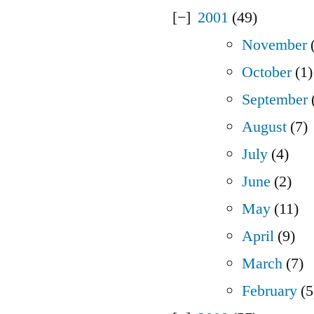
2001
(49)
November
(
October
(1)
September
August
(7)
July
(4)
June
(2)
May
(11)
April
(9)
March
(7)
February
(5