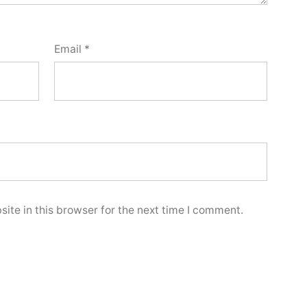
Email
*
ite in this browser for the next time I comment.