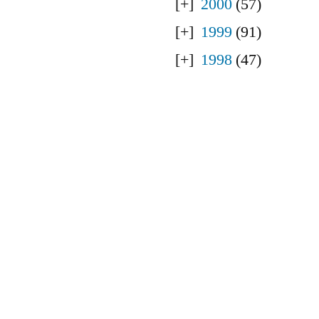
2000
(57)
1999
(91)
1998
(47)