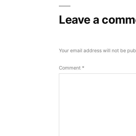
Leave a comm
Your email address will not be pub
Comment
*