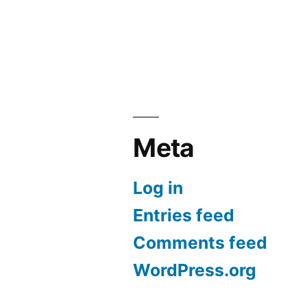
Meta
Log in
Entries feed
Comments feed
WordPress.org