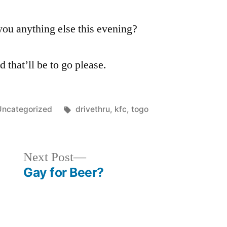
you anything else this evening?
 that’ll be to go please.
osted
Tags:
Uncategorized
drivethru
,
kfc
,
togo
n
Next
Next Post
post:
Gay for Beer?