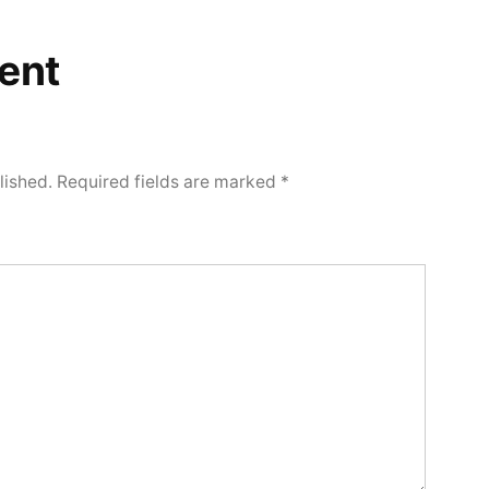
ent
lished.
Required fields are marked
*