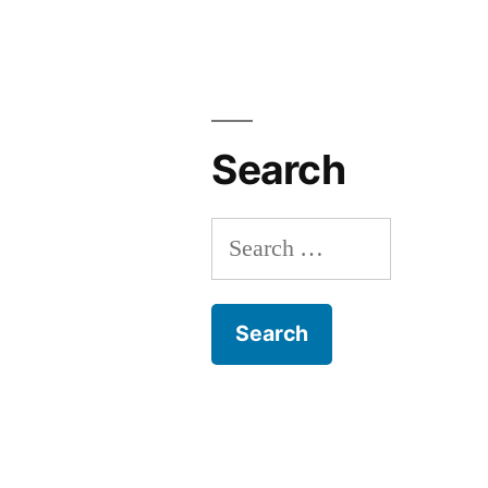
Search
Search
for: