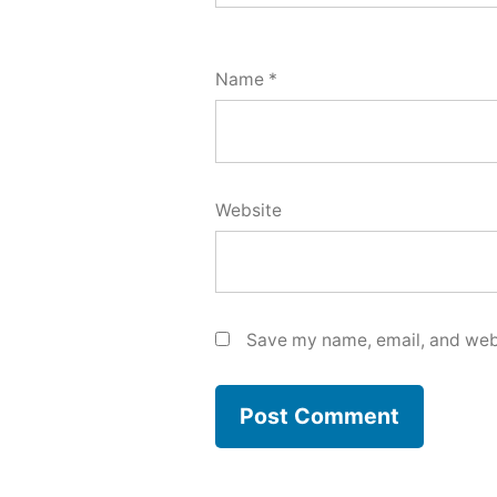
Name
*
Website
Save my name, email, and webs