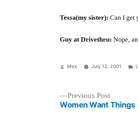
Tessa(my sister):
Can I get 
Guy at Drivethru:
Nope, and
Posted
P
Max
July 13, 2001
by
i
Previous
Previous Post
post:
Women Want Things
Post
navigation