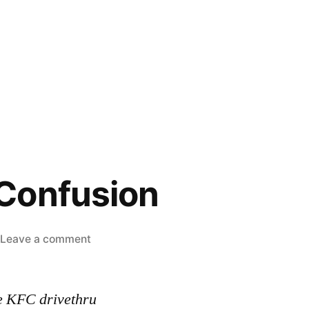
Confusion
on
Leave a comment
Customer
Confusion
e KFC drivethru