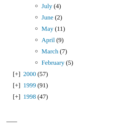
July
(4)
June
(2)
May
(11)
April
(9)
March
(7)
February
(5)
2000
(57)
1999
(91)
1998
(47)