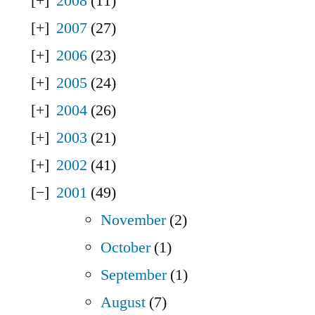
2008
(11)
2007
(27)
2006
(23)
2005
(24)
2004
(26)
2003
(21)
2002
(41)
2001
(49)
November
(2)
October
(1)
September
(1)
August
(7)