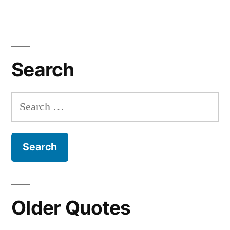
Search
Search
for:
Older Quotes