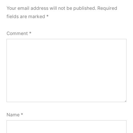
Your email address will not be published.
Required
fields are marked
*
Comment
*
Name
*