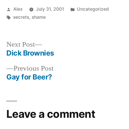
Posted
Posted
Alex
July 31, 2001
Uncategorized
by
Tags:
in
secrets
,
shame
Next
Next Post
post:
Dick Brownies
Post
Previous
Previous Post
navigation
post:
Gay for Beer?
Leave a comment