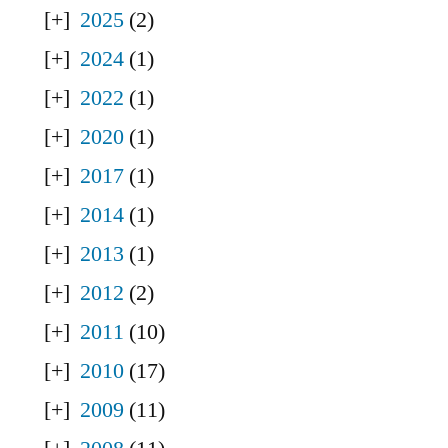
2025
(2)
2024
(1)
2022
(1)
2020
(1)
2017
(1)
2014
(1)
2013
(1)
2012
(2)
2011
(10)
2010
(17)
2009
(11)