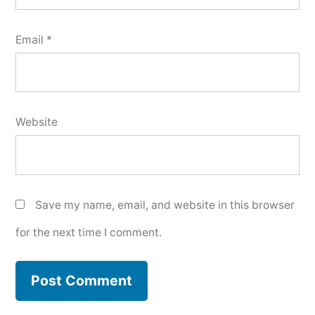
Email
*
Website
Save my name, email, and website in this browser
for the next time I comment.