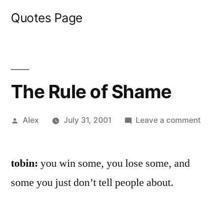
Skip
Quotes Page
to
content
The Rule of Shame
Posted
on
Alex
July 31, 2001
Leave a comment
by
The
Rule
tobin:
you win some, you lose some, and
of
Sham
some you just don’t tell people about.