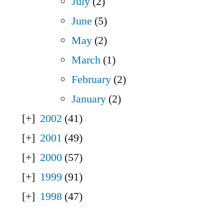
July
(2)
June
(5)
May
(2)
March
(1)
February
(2)
January
(2)
2002
(41)
2001
(49)
2000
(57)
1999
(91)
1998
(47)