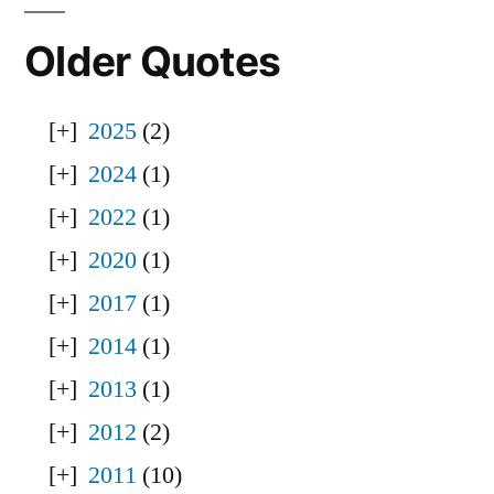
Older Quotes
2025
(2)
2024
(1)
2022
(1)
2020
(1)
2017
(1)
2014
(1)
2013
(1)
2012
(2)
2011
(10)