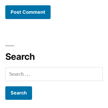
Search
Search
for: