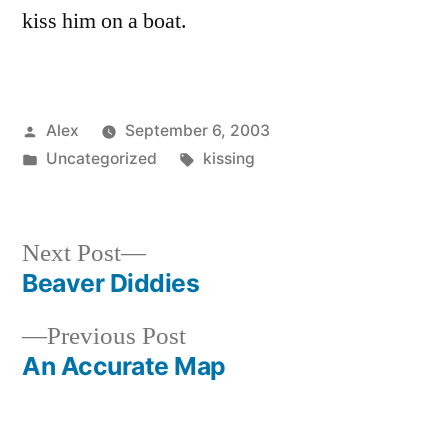
kiss him on a boat.
Posted
Alex
September 6, 2003
by
Posted
Tags:
Uncategorized
kissing
in
Next
Next Post
post:
Beaver Diddies
Post
Previous
Previous Post
navigation
post:
An Accurate Map