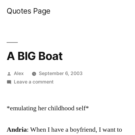
Skip
Quotes Page
to
content
A BIG Boat
Posted
Alex
September 6, 2003
by
on
Leave a comment
A
BIG
*emulating her childhood self*
Boat
Andria
: When I have a boyfriend, I want to