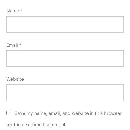
Name
*
Email
*
Website
Save my name, email, and website in this browser
for the next time I comment.