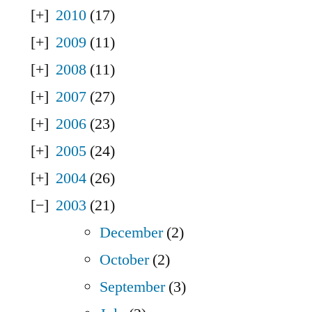
2010
(17)
2009
(11)
2008
(11)
2007
(27)
2006
(23)
2005
(24)
2004
(26)
2003
(21)
December
(2)
October
(2)
September
(3)