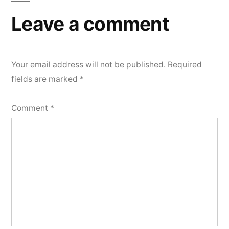
Leave a comment
Your email address will not be published.
Required
fields are marked
*
Comment
*