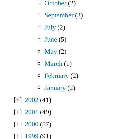
October
(2)
September
(3)
July
(2)
June
(5)
May
(2)
March
(1)
February
(2)
January
(2)
2002
(41)
2001
(49)
2000
(57)
1999
(91)