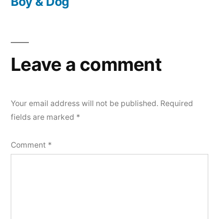
post:
Boy & Dog
Leave a comment
Your email address will not be published.
Required
fields are marked
*
Comment
*