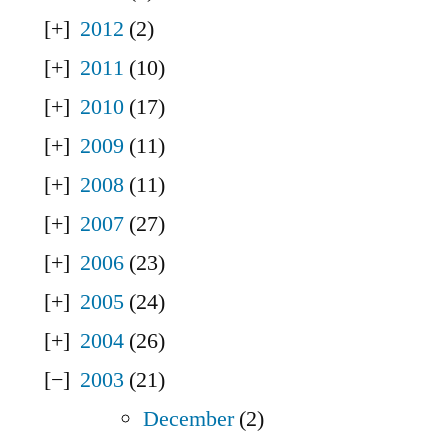
2012
(2)
2011
(10)
2010
(17)
2009
(11)
2008
(11)
2007
(27)
2006
(23)
2005
(24)
2004
(26)
2003
(21)
December
(2)