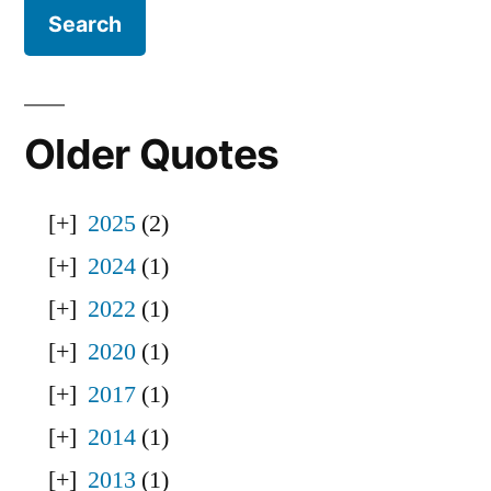
Older Quotes
2025
(2)
2024
(1)
2022
(1)
2020
(1)
2017
(1)
2014
(1)
2013
(1)