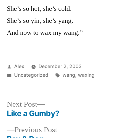
She’s so hot, she’s cold.
She’s so yin, she’s yang.
And now to wax my wang.”
Posted
Alex
December 2, 2003
by
Posted
Tags:
Uncategorized
wang
,
waxing
in
Next
Next Post
post:
Like a Gumby?
Post
Previous
Previous Post
navigation