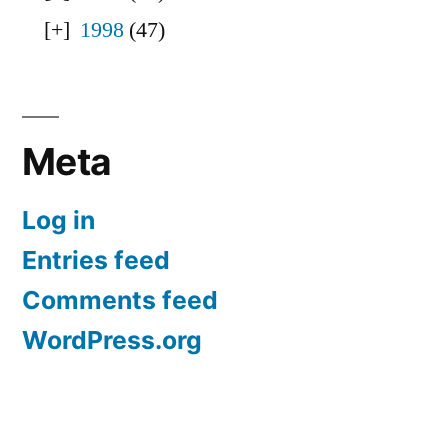
1998
(47)
Meta
Log in
Entries feed
Comments feed
WordPress.org