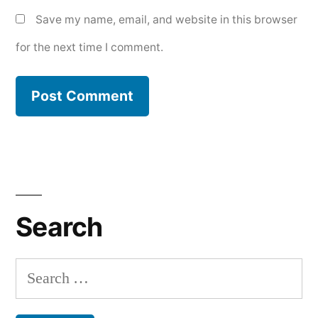
Save my name, email, and website in this browser
for the next time I comment.
Search
Search
for: