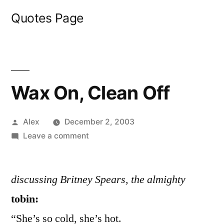
Skip
Quotes Page
to
content
Wax On, Clean Off
Posted
Alex
December 2, 2003
by
on
Leave a comment
Wax
On,
discussing Britney Spears, the almighty
Clean
Off
tobin:
“She’s so cold, she’s hot.