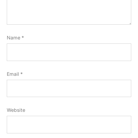
Name
*
Email
*
Website