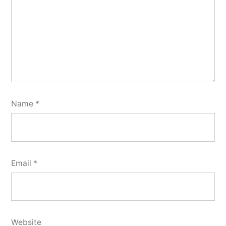
Name
*
Email
*
Website