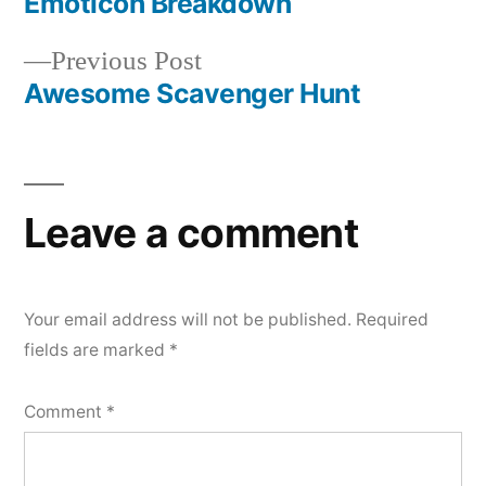
post:
Emoticon Breakdown
Post
Previous
Previous Post
navigation
post:
Awesome Scavenger Hunt
Leave a comment
Your email address will not be published.
Required
fields are marked
*
Comment
*