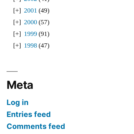
2001
(49)
2000
(57)
1999
(91)
1998
(47)
Meta
Log in
Entries feed
Comments feed