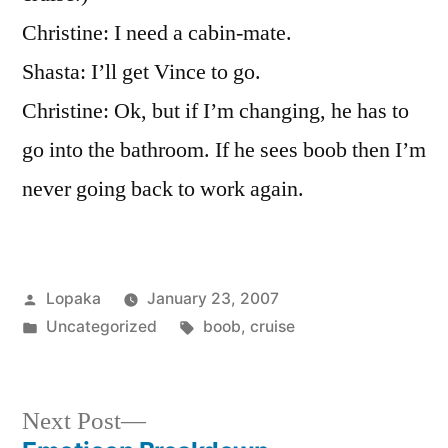
Cruise
Christine: I need a cabin-mate.
Stays…
Shasta: I’ll get Vince to go.
Christine: Ok, but if I’m changing, he has to
go into the bathroom. If he sees boob then I’m
never going back to work again.
Posted
Lopaka
January 23, 2007
by
Posted
Tags:
Uncategorized
boob
,
cruise
in
Next
Next Post