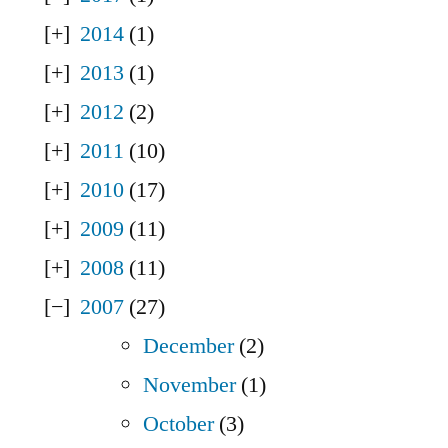
2014
(1)
2013
(1)
2012
(2)
2011
(10)
2010
(17)
2009
(11)
2008
(11)
2007
(27)
December
(2)
November
(1)
October
(3)