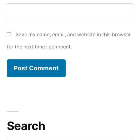
Save my name, email, and website in this browser
for the next time I comment.
Search