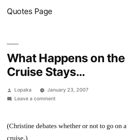
Skip
Quotes Page
to
content
What Happens on the
Cruise Stays…
Posted
Lopaka
January 23, 2007
by
on
Leave a comment
What
Happens
(Christine debates whether or not to go on a
on
the
cruise.)