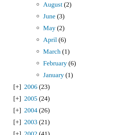
August
(2)
June
(3)
May
(2)
April
(6)
March
(1)
February
(6)
January
(1)
2006
(23)
2005
(24)
2004
(26)
2003
(21)
2002
(41)