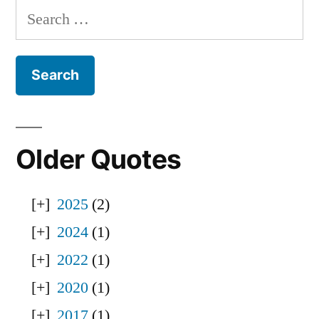
Search
for:
Older Quotes
2025
(2)
2024
(1)
2022
(1)
2020
(1)
2017
(1)