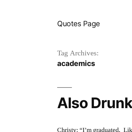
Skip
to
Quotes Page
content
Tag Archives:
academics
Also Drun
Christy: “I’m graduated. Lik