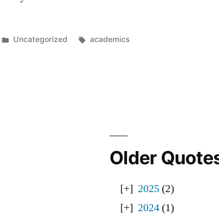
Posted
Tags:
Uncategorized
academics
in
Older Quote
2025
(2)
2024
(1)