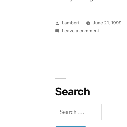
Posted
Lambert
June 21, 1999
by
on
Leave a comment
Also
Drunk
Search
Search
for: