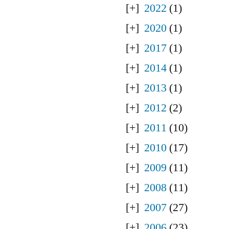
2022
(1)
2020
(1)
2017
(1)
2014
(1)
2013
(1)
2012
(2)
2011
(10)
2010
(17)
2009
(11)
2008
(11)
2007
(27)
2006
(23)