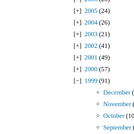
2005
(24)
2004
(26)
2003
(21)
2002
(41)
2001
(49)
2000
(57)
1999
(91)
December
(
November
(
October
(10
September