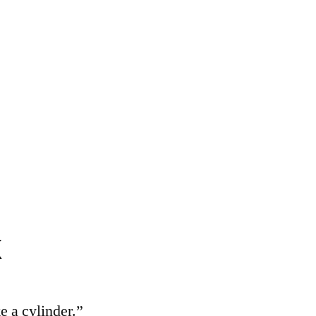
k
e a cylinder.”