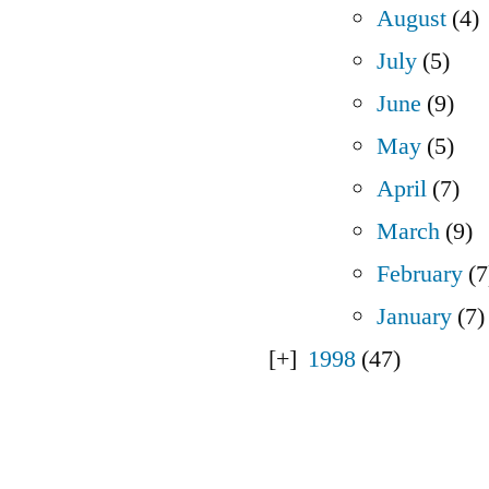
August
(4)
July
(5)
June
(9)
May
(5)
April
(7)
March
(9)
February
(7
January
(7)
1998
(47)