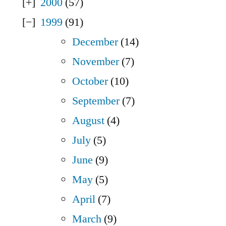
2000
(57)
1999
(91)
December
(14)
November
(7)
October
(10)
September
(7)
August
(4)
July
(5)
June
(9)
May
(5)
April
(7)
March
(9)