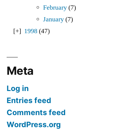
February
(7)
January
(7)
1998
(47)
Meta
Log in
Entries feed
Comments feed
WordPress.org