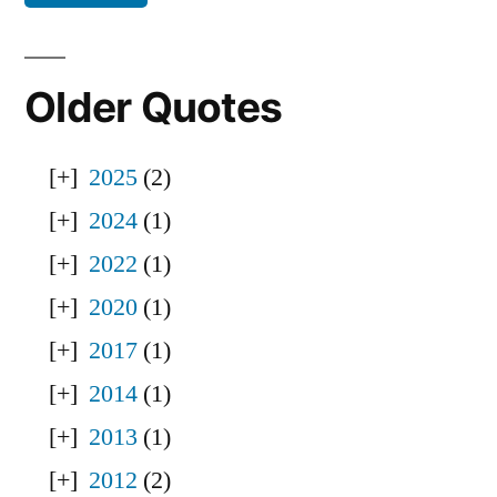
Older Quotes
2025
(2)
2024
(1)
2022
(1)
2020
(1)
2017
(1)
2014
(1)
2013
(1)
2012
(2)