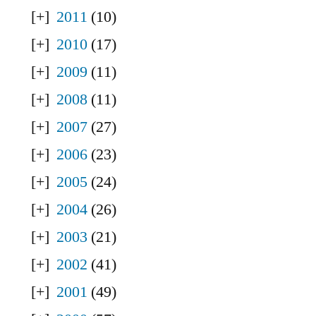
2011
(10)
2010
(17)
2009
(11)
2008
(11)
2007
(27)
2006
(23)
2005
(24)
2004
(26)
2003
(21)
2002
(41)
2001
(49)