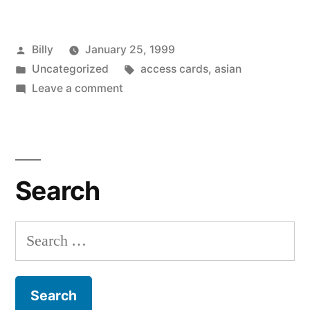
Posted
Billy
January 25, 1999
by
Posted
Tags:
Uncategorized
access cards
,
asian
in
on
Leave a comment
Fun
With
Identity
Theft
Search
Search
for: