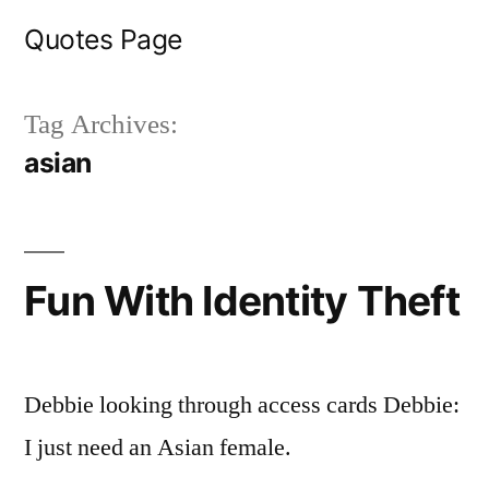
Skip
Quotes Page
to
content
Tag Archives:
asian
Fun With Identity Theft
Debbie looking through access cards Debbie:
I just need an Asian female.