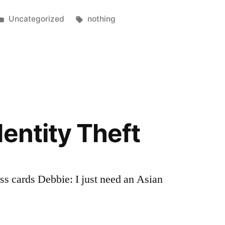
Posted
Tags:
Uncategorized
nothing
in
dentity Theft
s cards Debbie: I just need an Asian