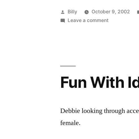
Posted
Billy
October 9, 2002
by
on
Leave a comment
North
or
South?
Fun With I
Debbie looking through acces
female.