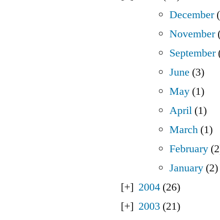
December
(
November
(
September
June
(3)
May
(1)
April
(1)
March
(1)
February
(2
January
(2)
2004
(26)
2003
(21)