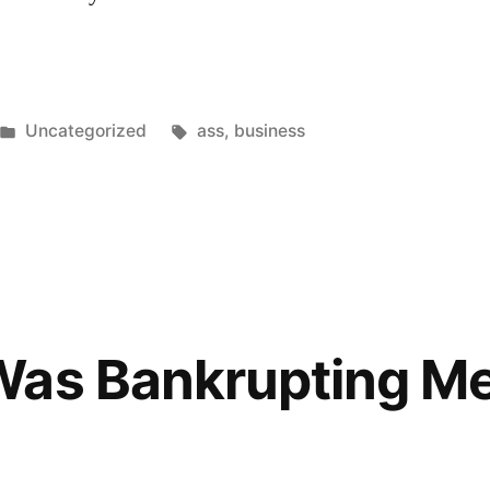
Posted
Tags:
Uncategorized
ass
,
business
in
Was Bankrupting M