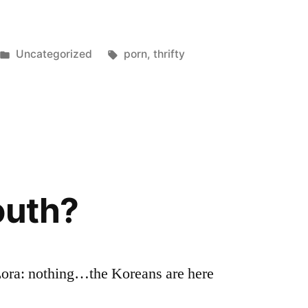
Posted
Tags:
Uncategorized
porn
,
thrifty
in
outh?
Lora: nothing…the Koreans are here