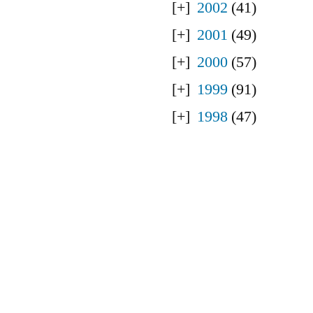
2002
(41)
2001
(49)
2000
(57)
1999
(91)
1998
(47)