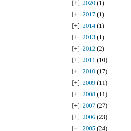
2020
(1)
2017
(1)
2014
(1)
2013
(1)
2012
(2)
2011
(10)
2010
(17)
2009
(11)
2008
(11)
2007
(27)
2006
(23)
2005
(24)