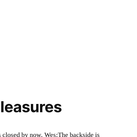
leasures
 is closed by now. Wes:The backside is