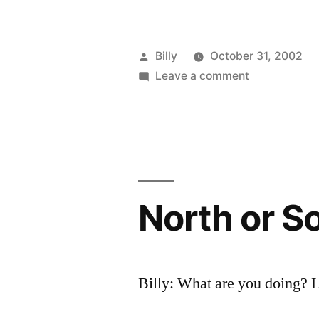
Posted
Billy
October 31, 2002
by
on
Leave a comment
Pay
Smut
Was
Bankrupting
Me
North or S
Billy: What are you doing? 