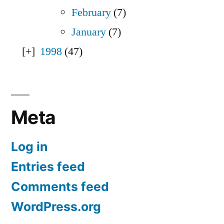
February
(7)
January
(7)
1998
(47)
Meta
Log in
Entries feed
Comments feed
WordPress.org