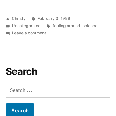
Posted
Christy
February 3, 1999
by
Posted
Tags:
Uncategorized
fooling around
,
science
in
on
Leave a comment
With
Labcoats
Search
Search
for: