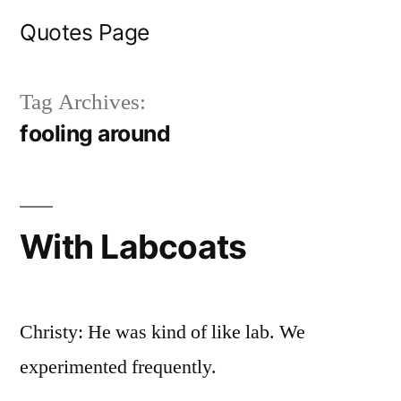
Skip
Quotes Page
to
content
Tag Archives:
fooling around
With Labcoats
Christy: He was kind of like lab. We
experimented frequently.