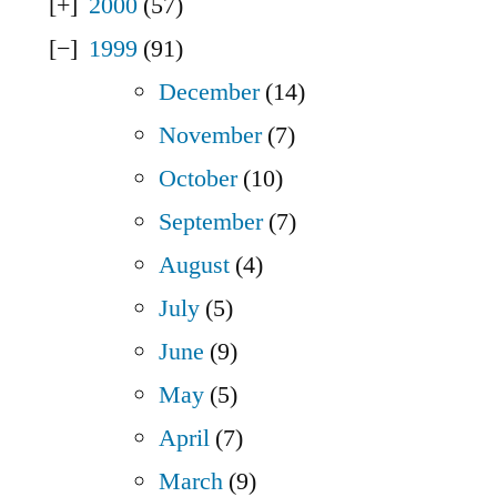
2000
(57)
1999
(91)
December
(14)
November
(7)
October
(10)
September
(7)
August
(4)
July
(5)
June
(9)
May
(5)
April
(7)
March
(9)