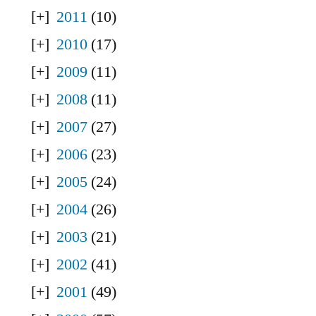
2011
(10)
2010
(17)
2009
(11)
2008
(11)
2007
(27)
2006
(23)
2005
(24)
2004
(26)
2003
(21)
2002
(41)
2001
(49)