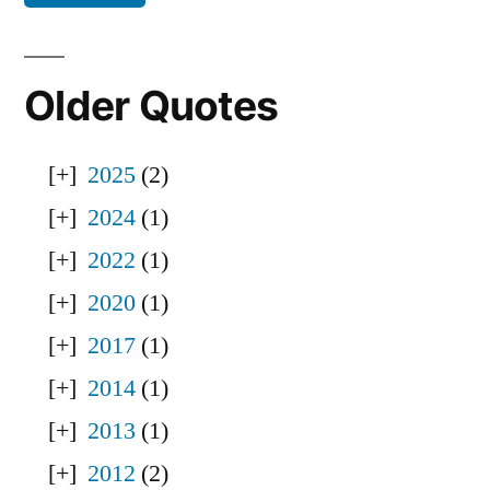
Older Quotes
2025
(2)
2024
(1)
2022
(1)
2020
(1)
2017
(1)
2014
(1)
2013
(1)
2012
(2)