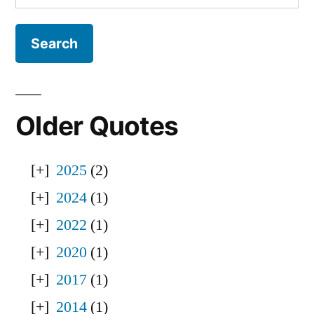
for:
Older Quotes
2025
(2)
2024
(1)
2022
(1)
2020
(1)
2017
(1)
2014
(1)