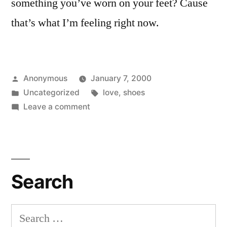
something you’ve worn on your feet? Cause
that’s what I’m feeling right now.
Posted
Anonymous
January 7, 2000
by
Posted
Tags:
Uncategorized
love
,
shoes
in
on
Leave a comment
Shoe
Fetish
Beginnings
Search
Search