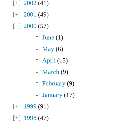
2002
(41)
2001
(49)
2000
(57)
June
(1)
May
(6)
April
(15)
March
(9)
February
(9)
January
(17)
1999
(91)
1998
(47)