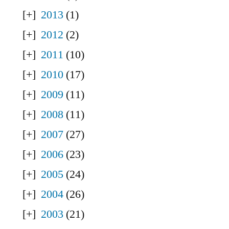
2013
(1)
2012
(2)
2011
(10)
2010
(17)
2009
(11)
2008
(11)
2007
(27)
2006
(23)
2005
(24)
2004
(26)
2003
(21)