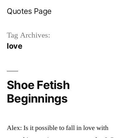
Skip
Quotes Page
to
content
Tag Archives:
love
Shoe Fetish
Beginnings
Alex: Is it possible to fall in love with