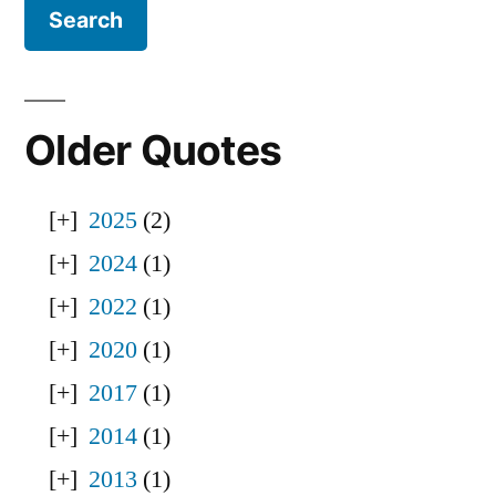
Older Quotes
2025
(2)
2024
(1)
2022
(1)
2020
(1)
2017
(1)
2014
(1)
2013
(1)