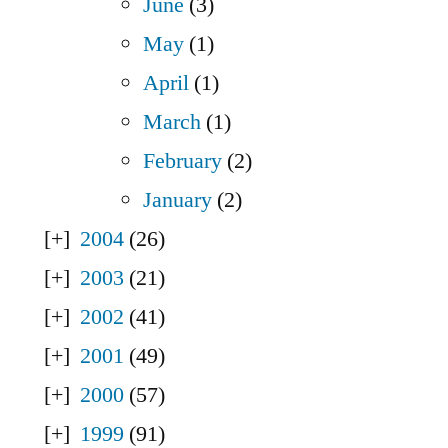
June
(3)
May
(1)
April
(1)
March
(1)
February
(2)
January
(2)
2004
(26)
2003
(21)
2002
(41)
2001
(49)
2000
(57)
1999
(91)