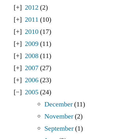
2012
(2)
2011
(10)
2010
(17)
2009
(11)
2008
(11)
2007
(27)
2006
(23)
2005
(24)
December
(11)
November
(2)
September
(1)