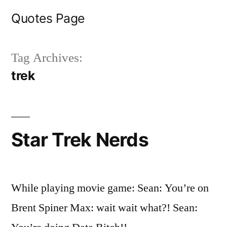
Skip
Quotes Page
to
content
Tag Archives:
trek
Star Trek Nerds
While playing movie game: Sean: You’re on
Brent Spiner Max: wait wait what?! Sean: