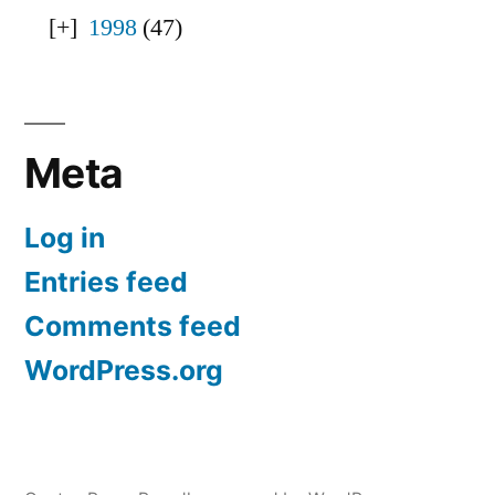
1998
(47)
Meta
Log in
Entries feed
Comments feed
WordPress.org