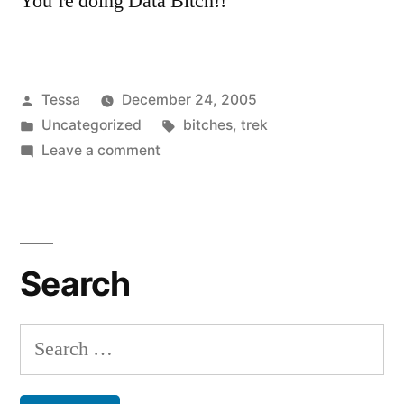
You’re doing Data Bitch!!
Posted
Tessa
December 24, 2005
by
Posted
Tags:
Uncategorized
bitches
,
trek
in
on
Leave a comment
Star
Trek
Nerds
Search
Search
for: