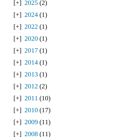
2025
(2)
2024
(1)
2022
(1)
2020
(1)
2017
(1)
2014
(1)
2013
(1)
2012
(2)
2011
(10)
2010
(17)
2009
(11)
2008
(11)