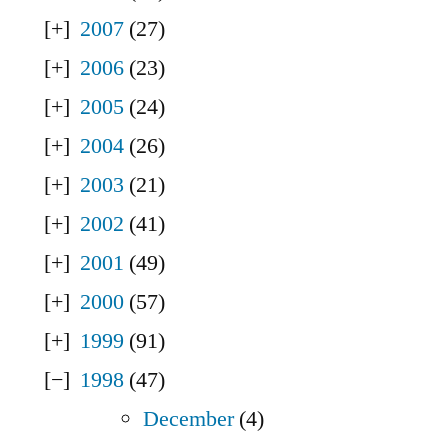
2007
(27)
2006
(23)
2005
(24)
2004
(26)
2003
(21)
2002
(41)
2001
(49)
2000
(57)
1999
(91)
1998
(47)
December
(4)