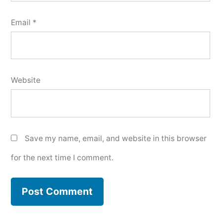
Email
*
Website
Save my name, email, and website in this browser
for the next time I comment.