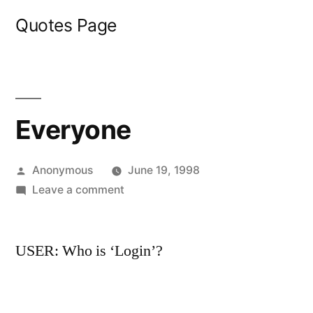
Skip
Quotes Page
to
content
Everyone
Posted
Anonymous
June 19, 1998
by
on
Leave a comment
Everyone
USER: Who is ‘Login’?