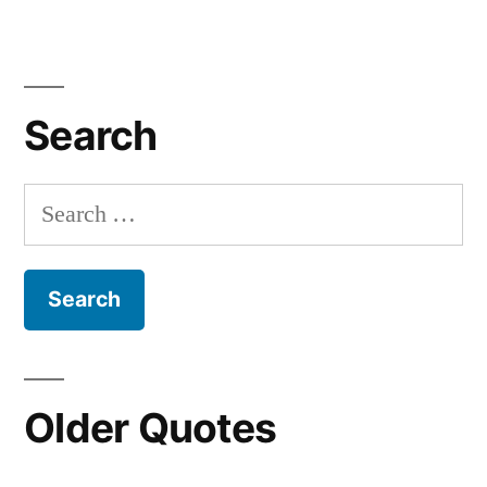
Search
Search
for:
Older Quotes