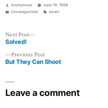
Posted
Anonymous
June 19, 1998
by
Posted
Tags:
Uncategorized
smart
in
Next
Next Post
post:
Solved!
Post
Previous
Previous Post
navigation
post:
But They Can Shoot
Leave a comment