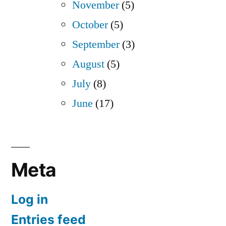
November
(5)
October
(5)
September
(3)
August
(5)
July
(8)
June
(17)
Meta
Log in
Entries feed