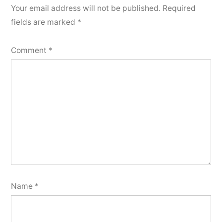
Your email address will not be published.
Required
fields are marked
*
Comment
*
Name
*