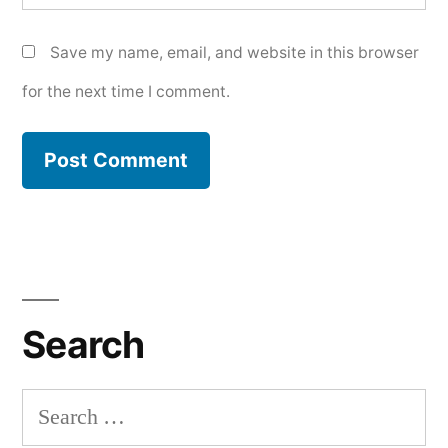
Save my name, email, and website in this browser
for the next time I comment.
Search
Search
for: