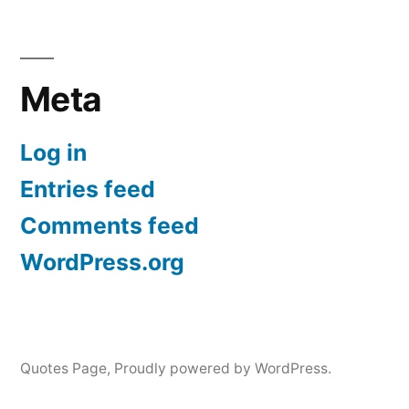
Meta
Log in
Entries feed
Comments feed
WordPress.org
Quotes Page
,
Proudly powered by WordPress.