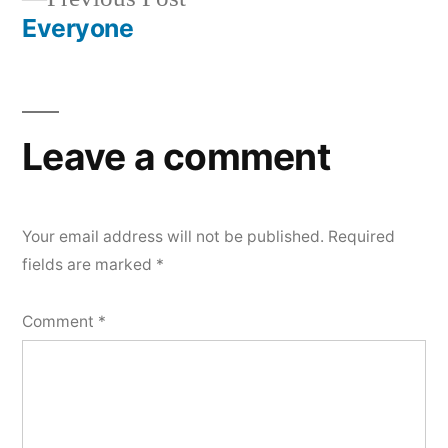
navigation
post:
Everyone
Leave a comment
Your email address will not be published.
Required
fields are marked
*
Comment
*