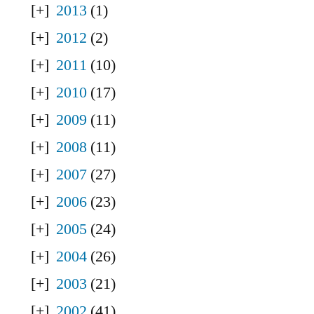
2013
(1)
2012
(2)
2011
(10)
2010
(17)
2009
(11)
2008
(11)
2007
(27)
2006
(23)
2005
(24)
2004
(26)
2003
(21)
2002
(41)