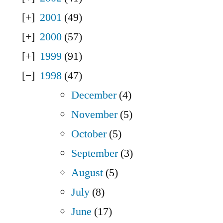
2001
(49)
2000
(57)
1999
(91)
1998
(47)
December
(4)
November
(5)
October
(5)
September
(3)
August
(5)
July
(8)
June
(17)