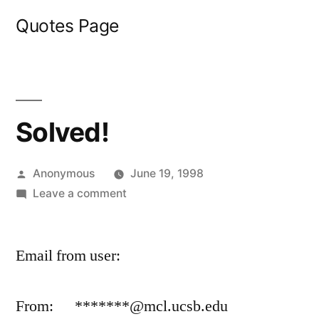
Skip
Quotes Page
to
content
Solved!
Posted
Anonymous
June 19, 1998
by
on
Leave a comment
Solved!
Email from user:
From: *******@mcl.ucsb.edu