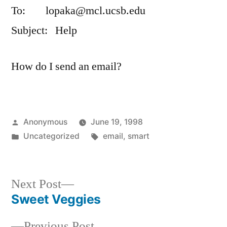
To: lopaka@mcl.ucsb.edu
Subject: Help
How do I send an email?
Posted
Anonymous
June 19, 1998
by
Posted
Tags:
Uncategorized
email
,
smart
in
Next
Next Post
post:
Sweet Veggies
Post
Previous
Previous Post