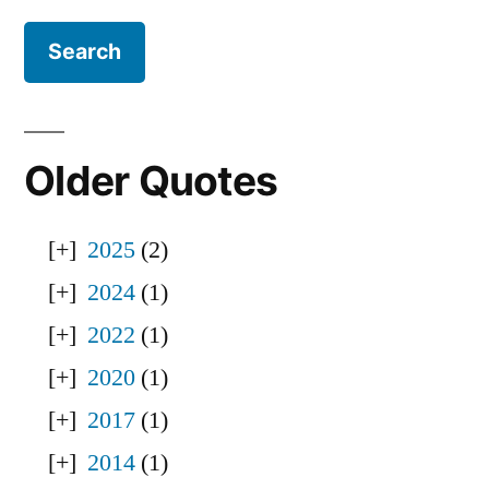
Older Quotes
2025
(2)
2024
(1)
2022
(1)
2020
(1)
2017
(1)
2014
(1)