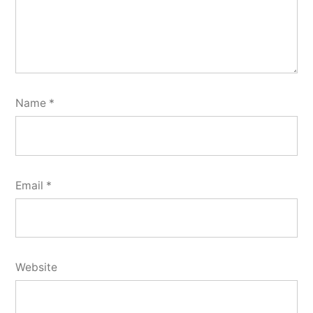
Name
*
Email
*
Website