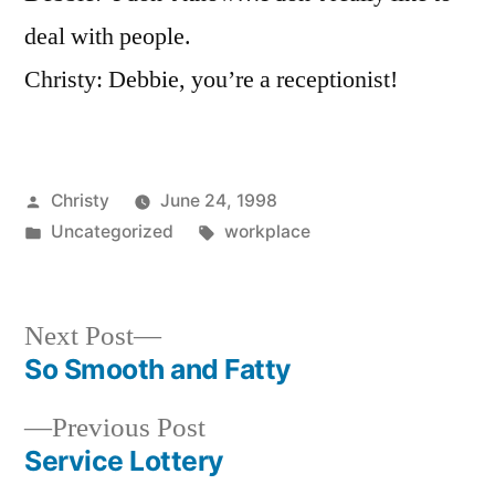
Though?
deal with people.
Christy: Debbie, you’re a receptionist!
Posted
Christy
June 24, 1998
by
Posted
Tags:
Uncategorized
workplace
in
Next
Next Post
post:
So Smooth and Fatty
Post
Previous
Previous Post
navigation
post:
Service Lottery