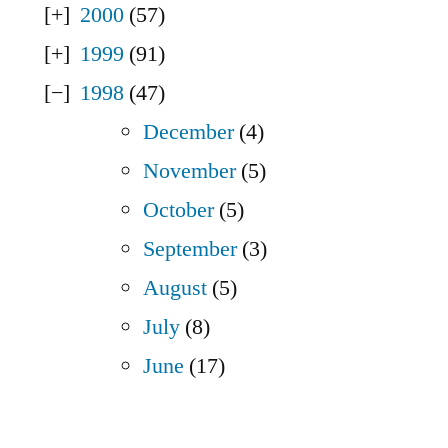
2000
(57)
1999
(91)
1998
(47)
December
(4)
November
(5)
October
(5)
September
(3)
August
(5)
July
(8)
June
(17)