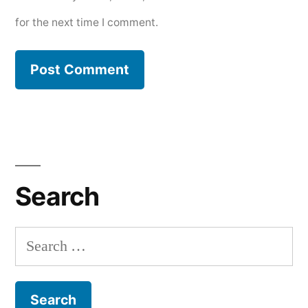
for the next time I comment.
Search
Search
for: