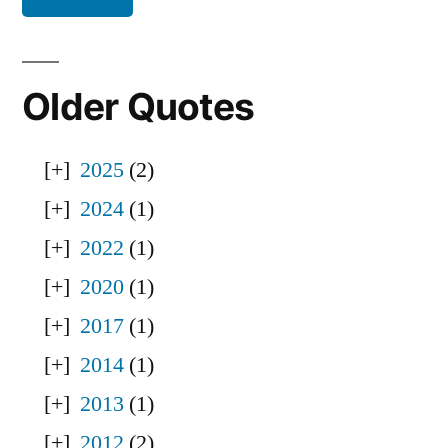
Older Quotes
2025
(2)
2024
(1)
2022
(1)
2020
(1)
2017
(1)
2014
(1)
2013
(1)
2012
(2)