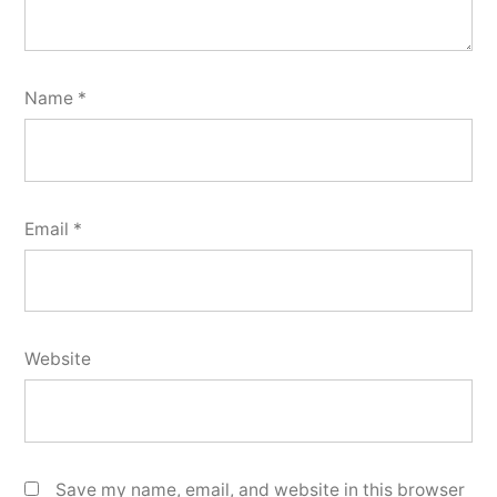
Name
*
Email
*
Website
Save my name, email, and website in this browser