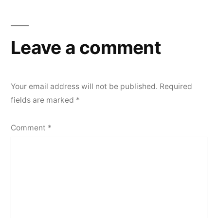
Leave a comment
Your email address will not be published.
Required
fields are marked
*
Comment
*