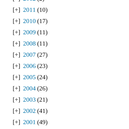
2011
(10)
2010
(17)
2009
(11)
2008
(11)
2007
(27)
2006
(23)
2005
(24)
2004
(26)
2003
(21)
2002
(41)
2001
(49)