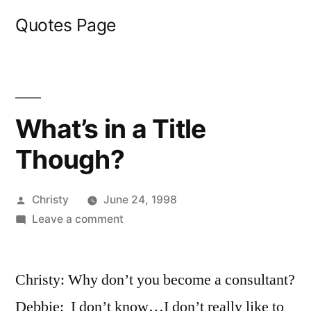
Skip
Quotes Page
to
content
What’s in a Title
Though?
Posted
Christy
June 24, 1998
by
on
Leave a comment
What’s
in
Christy: Why don’t you become a consultant?
a
Title
Debbie: I don’t know…I don’t really like to