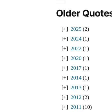
Older Quote
2025
(2)
2024
(1)
2022
(1)
2020
(1)
2017
(1)
2014
(1)
2013
(1)
2012
(2)
2011
(10)