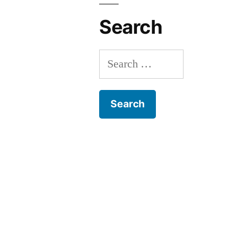
Search
Search
for: