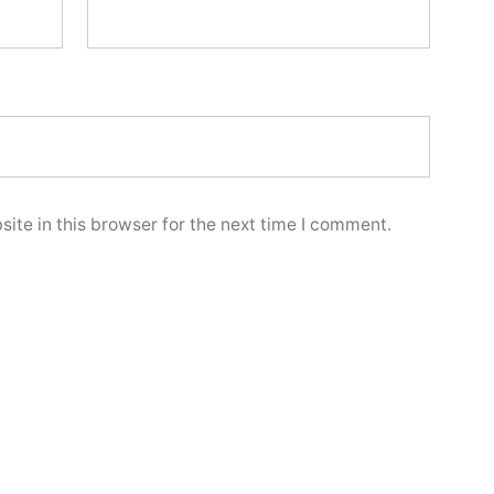
ite in this browser for the next time I comment.