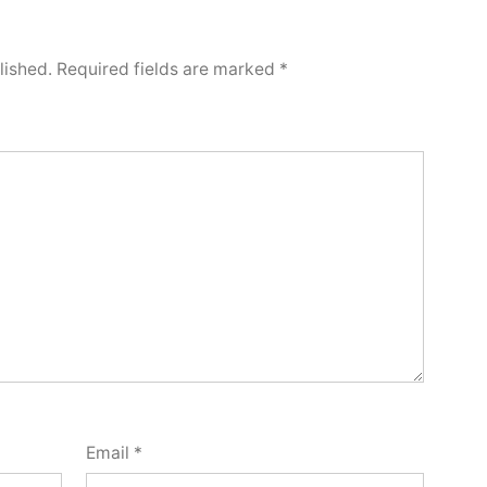
lished.
Required fields are marked
*
Email
*