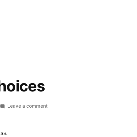
hoices
on
Leave a comment
So
Many
ass.
Choices