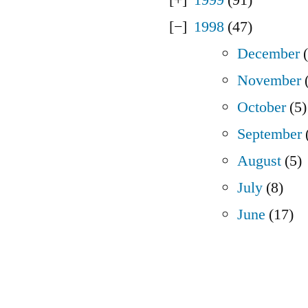
1998
(47)
December
(
November
(
October
(5)
September
August
(5)
July
(8)
June
(17)