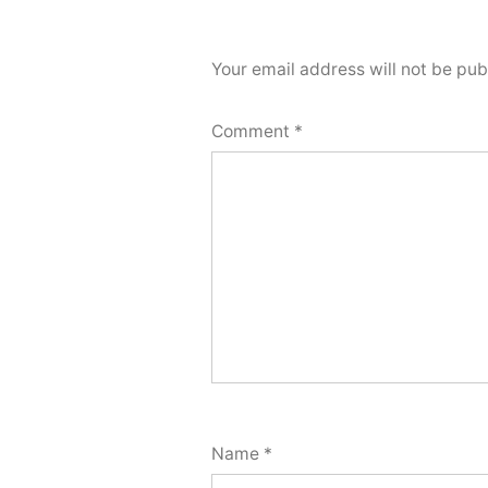
Your email address will not be pub
Comment
*
Name
*