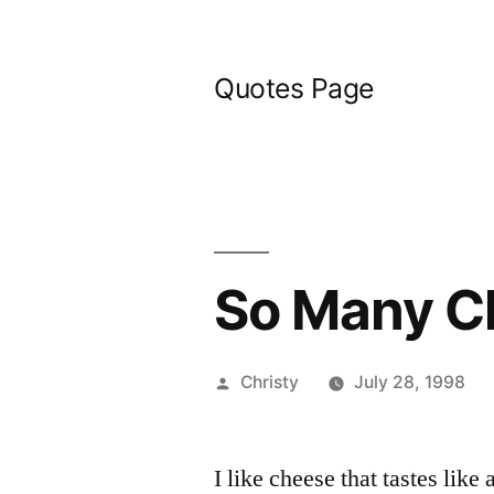
Skip
to
Quotes Page
content
So Many C
Posted
Christy
July 28, 1998
by
I like cheese that tastes like 