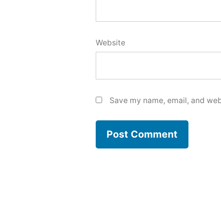
Website
Save my name, email, and webs