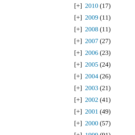
2010
(17)
2009
(11)
2008
(11)
2007
(27)
2006
(23)
2005
(24)
2004
(26)
2003
(21)
2002
(41)
2001
(49)
2000
(57)
1999
(91)