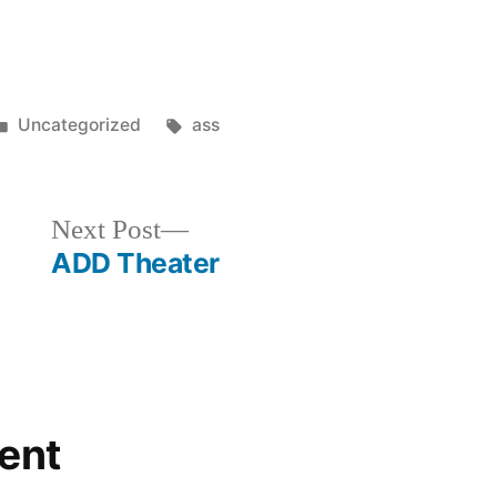
Posted
Tags:
Uncategorized
ass
in
Next
Next Post
post:
ADD Theater
ent