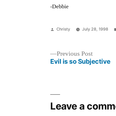
-Debbie
Posted
Christy
July 28, 1998
by
Previous
Previous Post
post:
Evil is so Subjective
Post
navigation
Leave a comm