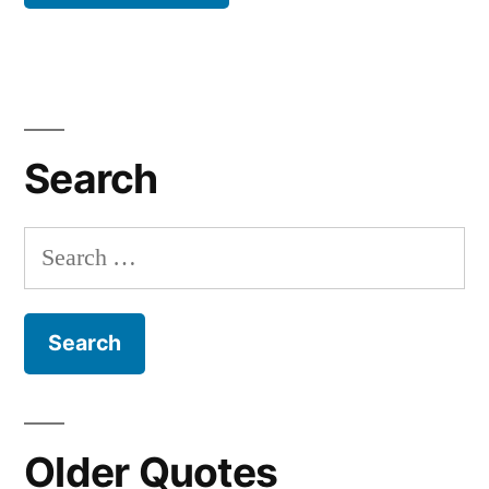
Search
Search
for:
Older Quotes