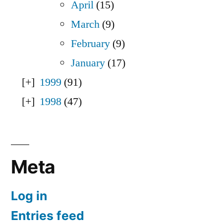
April
(15)
March
(9)
February
(9)
January
(17)
1999
(91)
1998
(47)
Meta
Log in
Entries feed