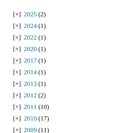
2025
(2)
2024
(1)
2022
(1)
2020
(1)
2017
(1)
2014
(1)
2013
(1)
2012
(2)
2011
(10)
2010
(17)
2009
(11)