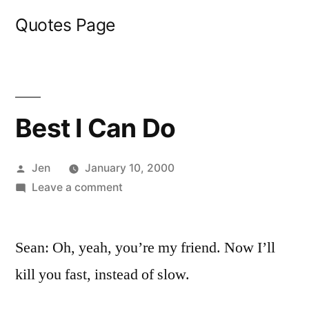
Skip
Quotes Page
to
content
Best I Can Do
Posted
Jen
January 10, 2000
by
on
Leave a comment
Best
I
Sean: Oh, yeah, you’re my friend. Now I’ll
Can
Do
kill you fast, instead of slow.