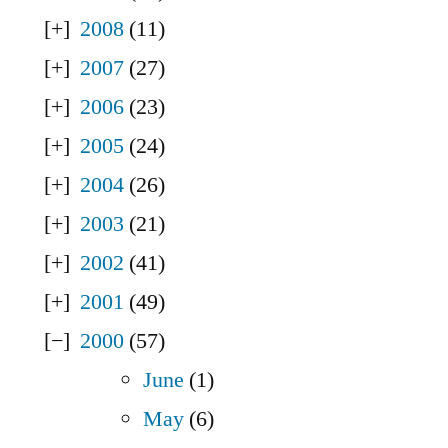
2008
(11)
2007
(27)
2006
(23)
2005
(24)
2004
(26)
2003
(21)
2002
(41)
2001
(49)
2000
(57)
June
(1)
May
(6)