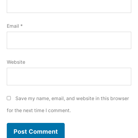
Email
*
Website
Save my name, email, and website in this browser
for the next time I comment.