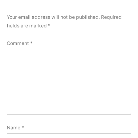
Your email address will not be published.
Required
fields are marked
*
Comment
*
Name
*