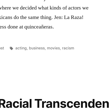
where we decided what kinds of actors we
exicans do the same thing. Jen: La Raza!
ness done at quinceañeras.
osted
Tags:
ost
acting
,
business
,
movies
,
racism
ce,
Racial Transcendenc