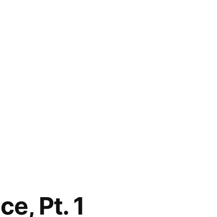
e, Pt. 1