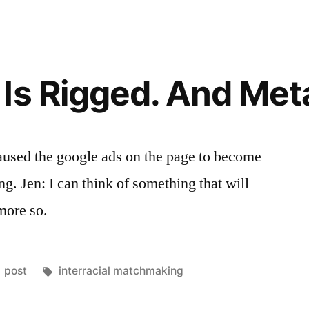
Racial
Transcenden
Pt.
1
Is Rigged. And Met
caused the google ads on the page to become
g. Jen: I can think of something that will
more so.
Posted
Tags:
post
interracial matchmaking
in