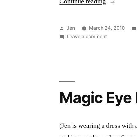
“Perks
Continue reading
of
the
Posted
Jen
March 24, 2010
Job”
by
on
Leave a comment
Perks
of
the
Job
Magic Eye
(Jen is wearing a dress with 