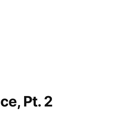
e, Pt. 2