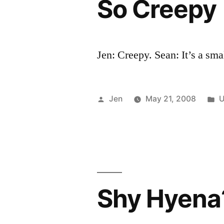
So Creepy
Jen: Creepy. Sean: It’s a sma
Posted
P
Jen
May 21, 2008
U
by
i
Shy Hyena