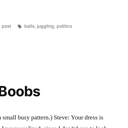
Posted
Tags:
post
balls
,
juggling
,
politics
in
 Boobs
a small busy pattern.) Steve: Your dress is