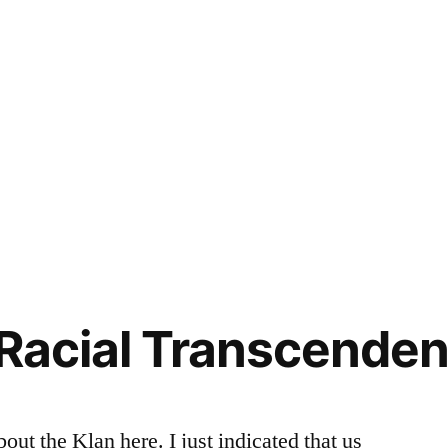
 Racial Transcendenc
out the Klan here. I just indicated that us