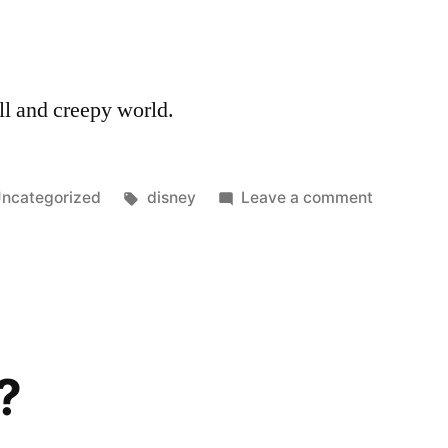
ll and creepy world.
osted
Tags:
on
ncategorized
disney
Leave a comment
n
So
Creepy
?