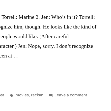
orrell: Marine 2. Jen: Who’s in it? Torrell:
gnize him, though. He looks like the kind of
people would like. (After careful
racter.) Jen: Nope, sorry. I don’t recognize
been at …
osted
Tags:
on
ost
movies
,
racism
Leave a comment
nce,
That’s
Not