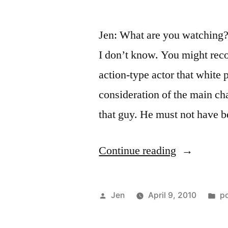
Jen: What are you watching? T
I don’t know. You might reco
action-type actor that white 
consideration of the main cha
that guy. He must not have 
“That’s
Continue reading
Not
Racial
Posted
P
Jen
April 9, 2010
p
Transcende
by
in