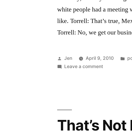
white people had a meeting 
like. Torrell: That’s true, M
Torrell: No, we get our busi
Posted
P
Jen
April 9, 2010
p
by
on
in
Leave a comment
That’s
Not
Racial
Transcenden
Pt.
2
That’s Not 