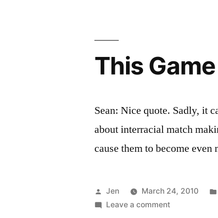
Pt.
1”
This Game 
Sean: Nice quote. Sadly, it 
about interracial match makin
cause them to become even 
Posted
Jen
March 24, 2010
by
on
Leave a comment
This