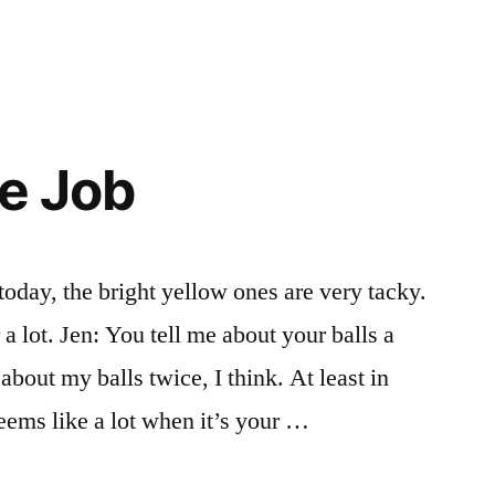
he Job
today, the bright yellow ones are very tacky.
 a lot. Jen: You tell me about your balls a
 about my balls twice, I think. At least in
ems like a lot when it’s your …