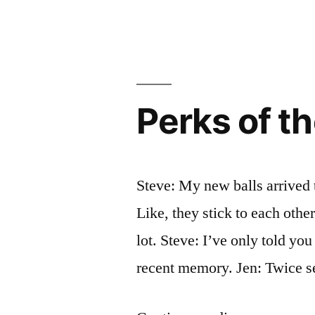
Game
Is
Rigged.
And
Meta.
Perks of t
Steve: My new balls arrived 
Like, they stick to each other
lot. Steve: I’ve only told you
recent memory. Jen: Twice se