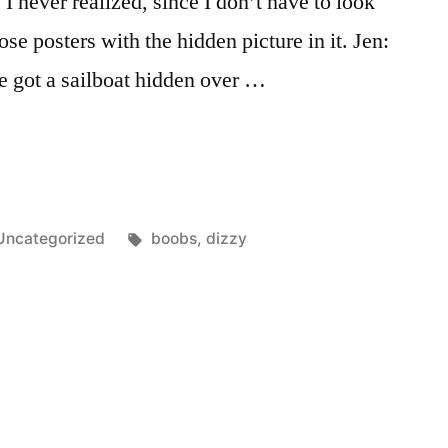
I never realized, since I don’t have to look
those posters with the hidden picture in it. Jen:
e got a sailboat hidden over …
Posted
Tags:
Uncategorized
boobs
,
dizzy
n