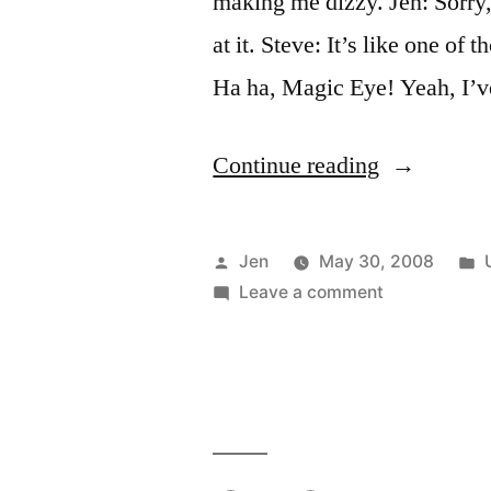
making me dizzy. Jen: Sorry, 
at it. Steve: It’s like one of 
Ha ha, Magic Eye! Yeah, I’v
“Magic
Continue reading
Eye
Boobs”
Posted
Jen
May 30, 2008
by
on
i
Leave a comment
Magic
Eye
Boobs