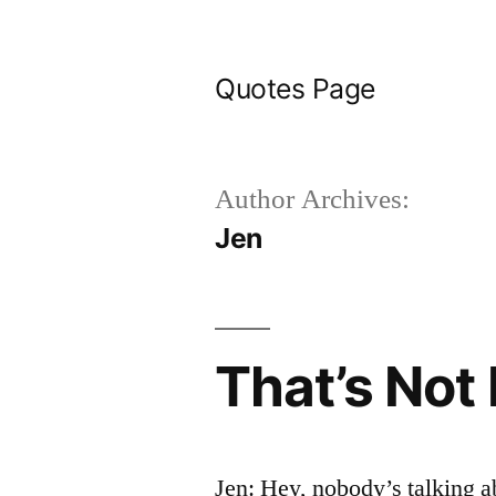
Skip
to
Quotes Page
content
Author Archives:
Jen
That’s Not
Jen: Hey, nobody’s talking ab