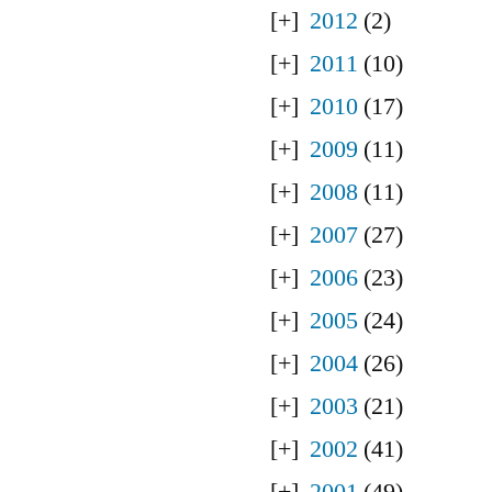
2012
(2)
2011
(10)
2010
(17)
2009
(11)
2008
(11)
2007
(27)
2006
(23)
2005
(24)
2004
(26)
2003
(21)
2002
(41)
2001
(49)