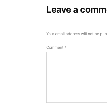
Leave a comm
Your email address will not be pub
Comment
*