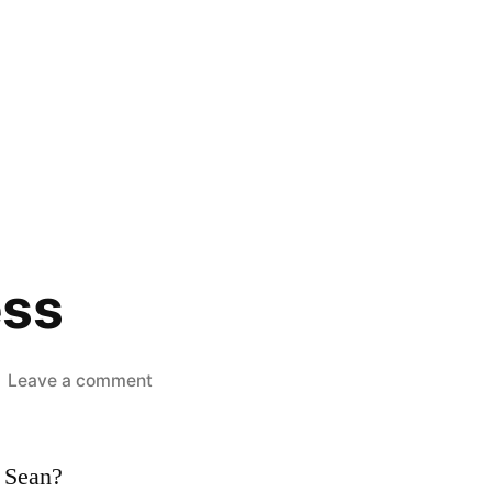
ess
on
Leave a comment
CSS
Mistress
, Sean?