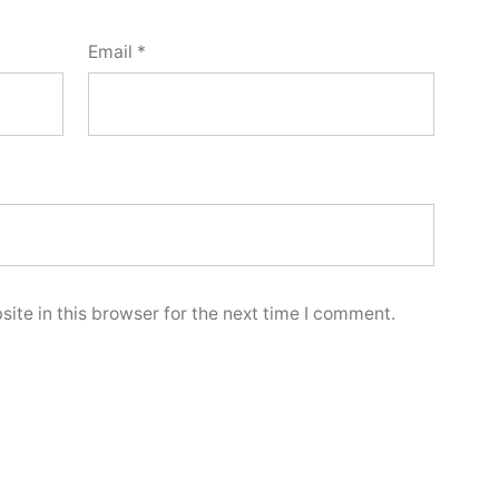
Email
*
ite in this browser for the next time I comment.