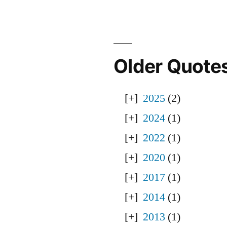
Older Quote
2025
(2)
2024
(1)
2022
(1)
2020
(1)
2017
(1)
2014
(1)
2013
(1)