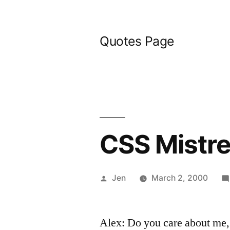
Skip
to
Quotes Page
content
CSS Mistr
Posted
Jen
March 2, 2000
by
Alex: Do you care about me