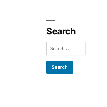
Search
Search
for: