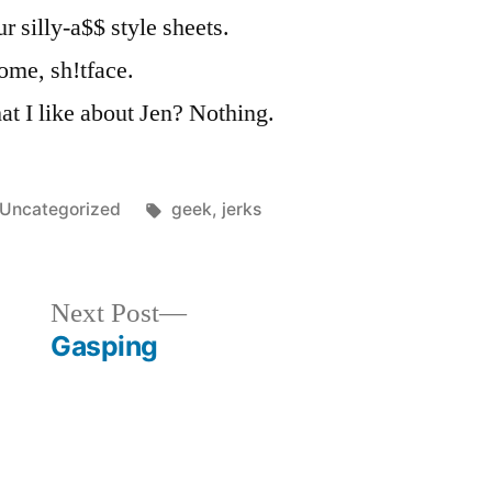
 silly-a$$ style sheets.
ome, sh!tface.
t I like about Jen? Nothing.
Posted
Tags:
Uncategorized
geek
,
jerks
in
Next
Next Post
post:
Gasping