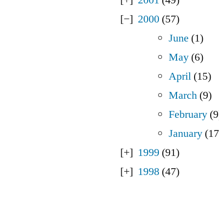
2000
(57)
June
(1)
May
(6)
April
(15)
March
(9)
February
(9
January
(17
1999
(91)
1998
(47)