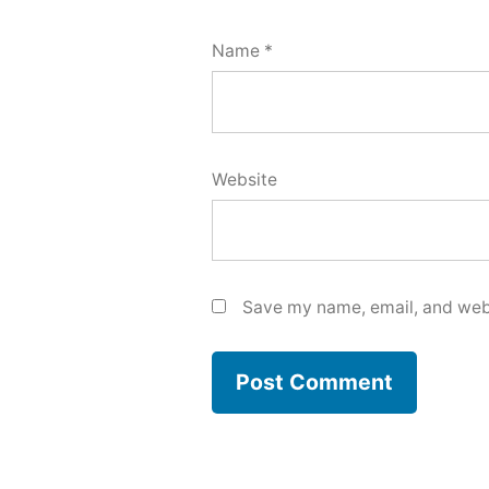
Name
*
Website
Save my name, email, and webs