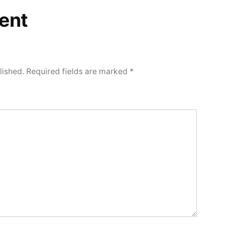
ent
lished.
Required fields are marked
*