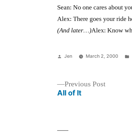
Sean: No one cares about your
Alex: There goes your ride h
(And later…)
Alex: Know wha
Posted
Jen
March 2, 2000
by
Previous
Previous Post
post:
All of It
Post
navigation