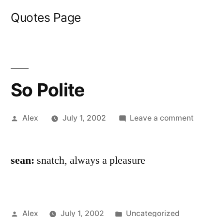
Skip
Quotes Page
to
content
So Polite
Posted
on
Alex
July 1, 2002
Leave a comment
by
So
Polite
sean:
snatch, always a pleasure
Posted
Posted
Alex
July 1, 2002
Uncategorized