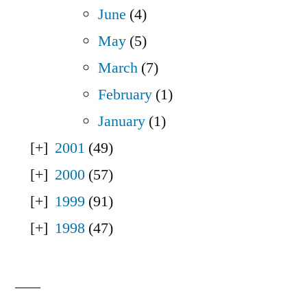
June
(4)
May
(5)
March
(7)
February
(1)
January
(1)
2001
(49)
2000
(57)
1999
(91)
1998
(47)