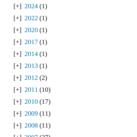
2024
(1)
2022
(1)
2020
(1)
2017
(1)
2014
(1)
2013
(1)
2012
(2)
2011
(10)
2010
(17)
2009
(11)
2008
(11)