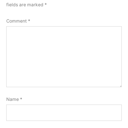
fields are marked
*
Comment
*
Name
*