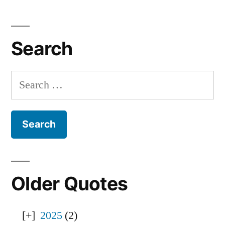
Search
Search
for:
Older Quotes
2025
(2)