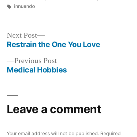
by
Tags:
in
innuendo
Next
Next Post
post:
Restrain the One You Love
Post
Previous
Previous Post
navigation
post:
Medical Hobbies
Leave a comment
Your email address will not be published.
Required