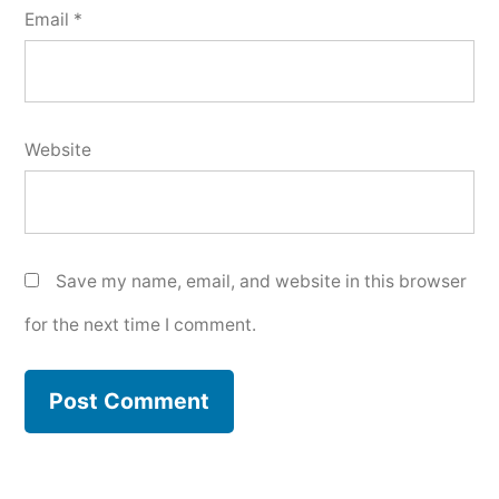
Email
*
Website
Save my name, email, and website in this browser
for the next time I comment.