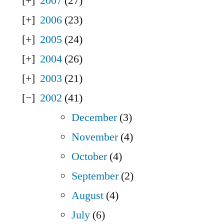
2007
(27)
2006
(23)
2005
(24)
2004
(26)
2003
(21)
2002
(41)
December
(3)
November
(4)
October
(4)
September
(2)
August
(4)
July
(6)