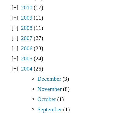
2010
(17)
2009
(11)
2008
(11)
2007
(27)
2006
(23)
2005
(24)
2004
(26)
December
(3)
November
(8)
October
(1)
September
(1)