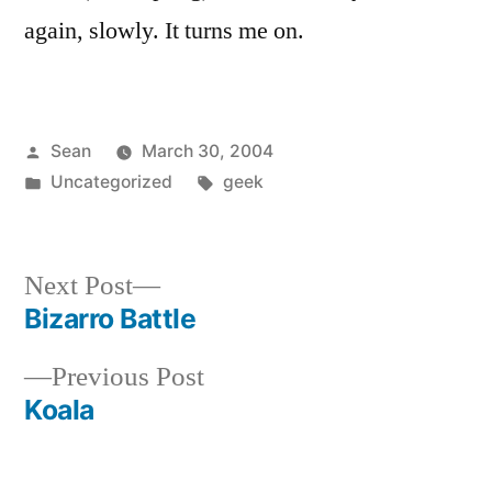
again, slowly. It turns me on.
Posted
Sean
March 30, 2004
by
Posted
Tags:
Uncategorized
geek
in
Next
Next Post
post:
Bizarro Battle
Post
Previous
Previous Post
navigation
post:
Koala