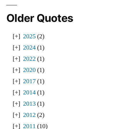
Older Quotes
2025
(2)
2024
(1)
2022
(1)
2020
(1)
2017
(1)
2014
(1)
2013
(1)
2012
(2)
2011
(10)