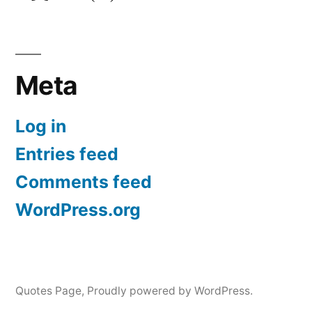
Meta
Log in
Entries feed
Comments feed
WordPress.org
Quotes Page
,
Proudly powered by WordPress.