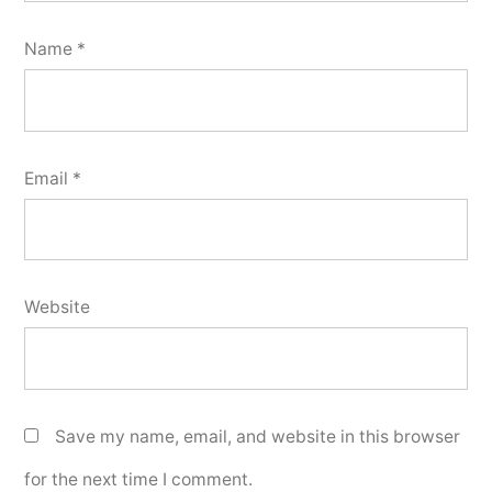
Name
*
Email
*
Website
Save my name, email, and website in this browser
for the next time I comment.