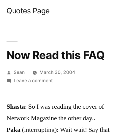
Skip
Quotes Page
to
content
Now Read this FAQ
Posted
Sean
March 30, 2004
by
on
Leave a comment
Now
Read
Shasta
: So I was reading the cover of
this
FAQ
Network Magazine the other day..
Paka
(interrupting): Wait wait! Say that