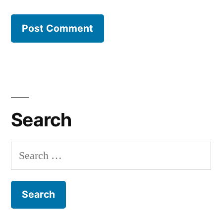
Search
Search
for: