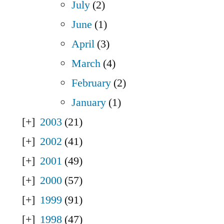
July
(2)
June
(1)
April
(3)
March
(4)
February
(2)
January
(1)
2003
(21)
2002
(41)
2001
(49)
2000
(57)
1999
(91)
1998
(47)