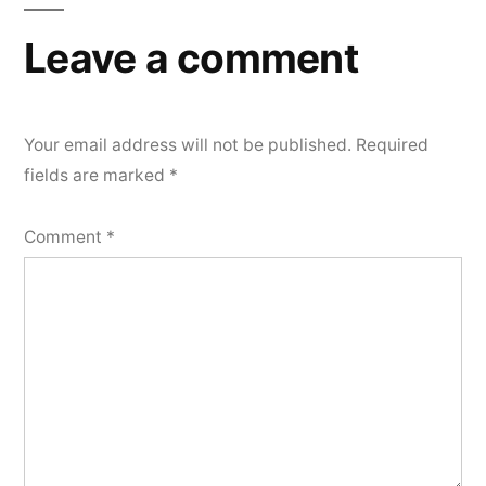
Leave a comment
Your email address will not be published.
Required
fields are marked
*
Comment
*