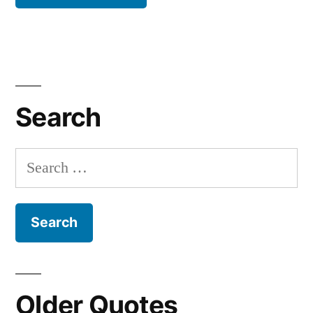
Search
Search
for:
Older Quotes