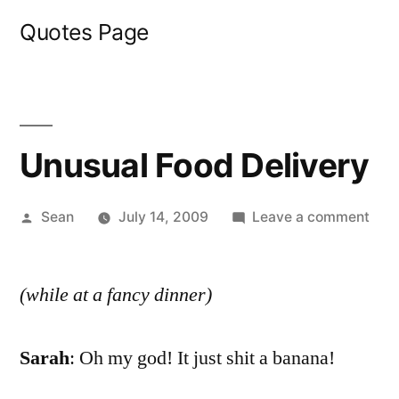
Skip
Quotes Page
to
content
Unusual Food Delivery
Posted
on
Sean
July 14, 2009
Leave a comment
by
Unu
Foo
(while at a fancy dinner)
Deli
Sarah
: Oh my god! It just shit a banana!