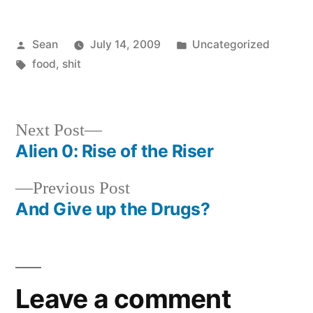
Posted
Posted
Sean
July 14, 2009
Uncategorized
by
Tags:
in
food
,
shit
Next
Next Post
post:
Alien 0: Rise of the Riser
Post
Previous
Previous Post
navigation
post:
And Give up the Drugs?
Leave a comment