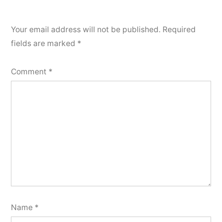
Your email address will not be published.
Required
fields are marked
*
Comment
*
Name
*