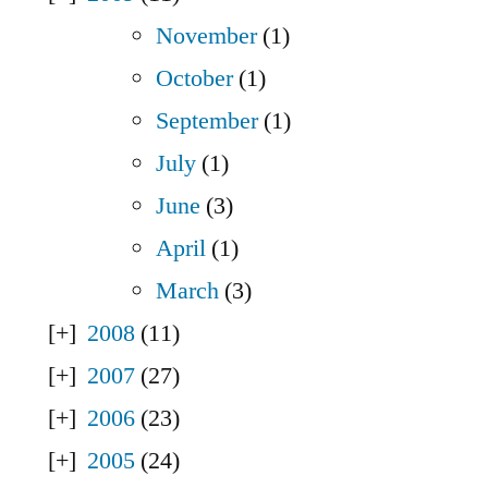
November
(1)
October
(1)
September
(1)
July
(1)
June
(3)
April
(1)
March
(3)
2008
(11)
2007
(27)
2006
(23)
2005
(24)