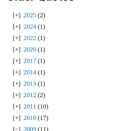
2025
(2)
2024
(1)
2022
(1)
2020
(1)
2017
(1)
2014
(1)
2013
(1)
2012
(2)
2011
(10)
2010
(17)
2009
(11)