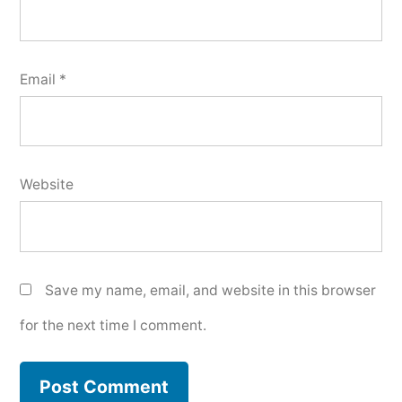
Email
*
Website
Save my name, email, and website in this browser
for the next time I comment.