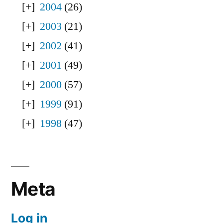
2004
(26)
2003
(21)
2002
(41)
2001
(49)
2000
(57)
1999
(91)
1998
(47)
Meta
Log in