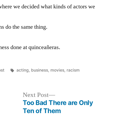
Transcendence,
where we decided what kinds of actors we
Pt.
2
ns do the same thing.
ness done at quinceañeras.
osted
Tags:
ost
acting
,
business
,
movies
,
racism
Next
Next Post
post:
Too Bad There are Only
Ten of Them