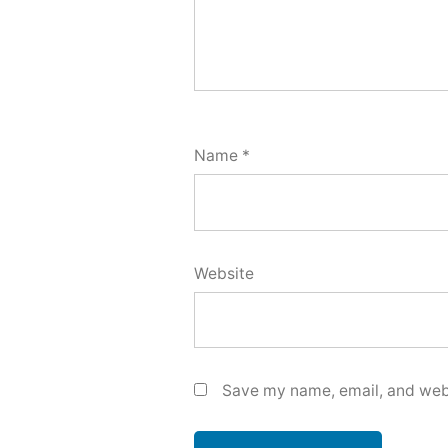
Name
*
Website
Save my name, email, and webs