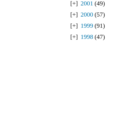
2001
(49)
2000
(57)
1999
(91)
1998
(47)