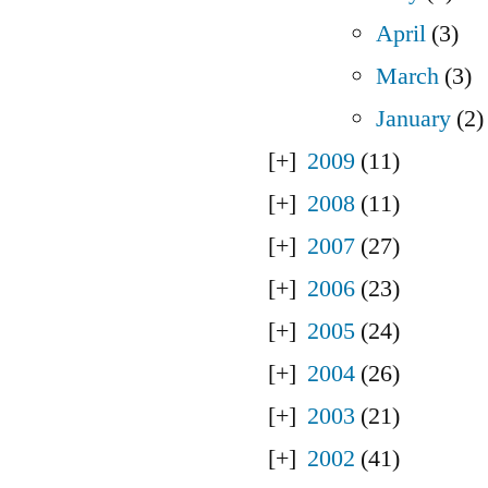
April
(3)
March
(3)
January
(2)
2009
(11)
2008
(11)
2007
(27)
2006
(23)
2005
(24)
2004
(26)
2003
(21)
2002
(41)