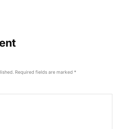
ent
lished.
Required fields are marked
*