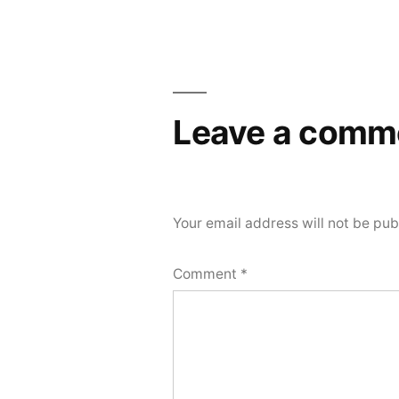
navigation
Leave a comm
Your email address will not be pub
Comment
*