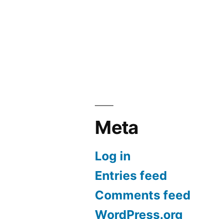
Meta
Log in
Entries feed
Comments feed
WordPress.org