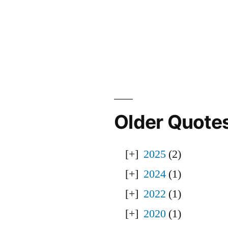
Older Quote
2025
(2)
2024
(1)
2022
(1)
2020
(1)