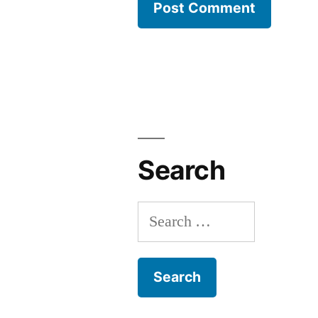
Search
Search
for: