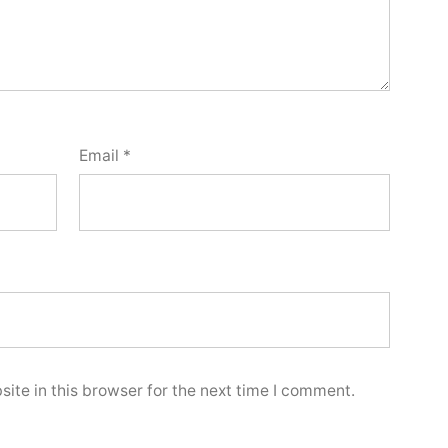
Email
*
ite in this browser for the next time I comment.