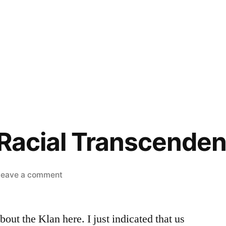
 Racial Transcendenc
on
Leave a comment
That’s
Not
out the Klan here. I just indicated that us
Racial