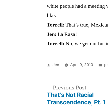
white people had a meeting 
like.
Torrell:
That’s true, Mexica
Jen:
La Raza!
Torrell:
No, we get our busi
Posted
P
Jen
April 9, 2010
p
by
in
Previous
Previous Post
post:
That’s Not Racial
Post
Transcendence, Pt. 1