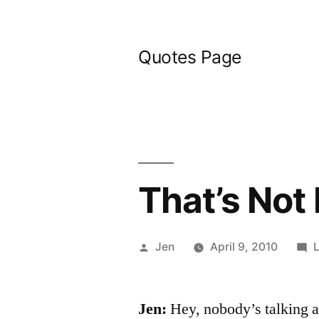
Skip
to
Quotes Page
content
That’s Not
Posted
Jen
April 9, 2010
by
Jen:
Hey, nobody’s talking ab