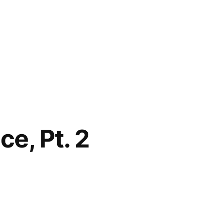
e, Pt. 2