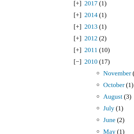
2017
(1)
2014
(1)
2013
(1)
2012
(2)
2011
(10)
2010
(17)
November
(
October
(1)
August
(3)
July
(1)
June
(2)
May
(1)