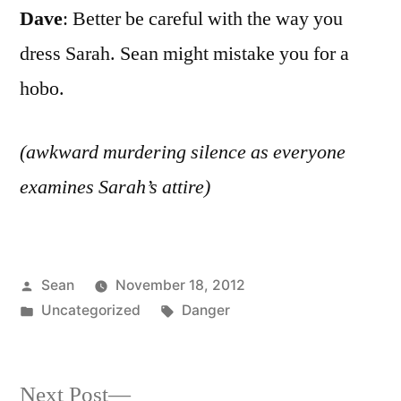
Dave
: Better be careful with the way you
dress Sarah. Sean might mistake you for a
hobo.
(awkward murdering silence as everyone
examines Sarah’s attire)
Posted
Sean
November 18, 2012
by
Posted
Tags:
Uncategorized
Danger
in
Next
Next Post