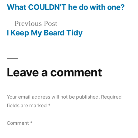
post:
What COULDN’T he do with one?
Post
Previous
Previous Post
navigation
post:
I Keep My Beard Tidy
Leave a comment
Your email address will not be published.
Required
fields are marked
*
Comment
*