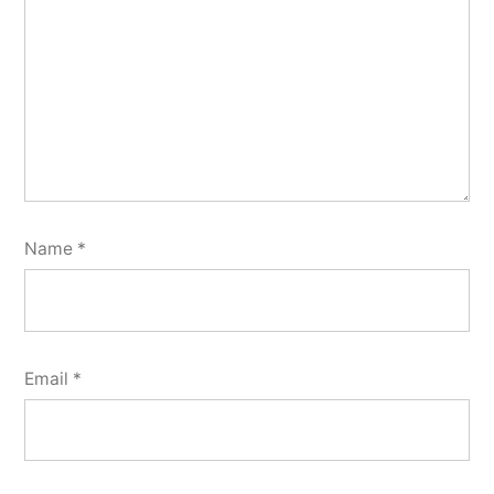
Name
*
Email
*