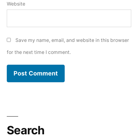
Website
Save my name, email, and website in this browser
for the next time I comment.
Search