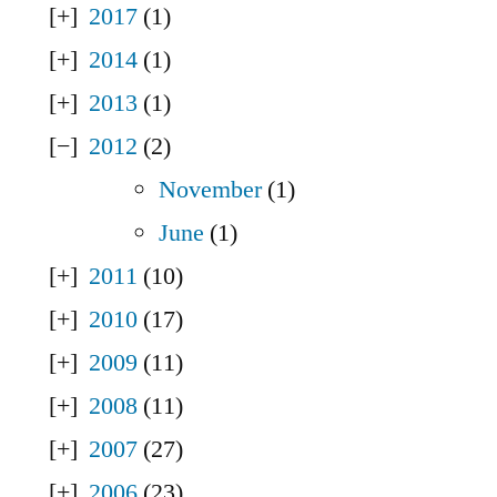
2017
(1)
2014
(1)
2013
(1)
2012
(2)
November
(1)
June
(1)
2011
(10)
2010
(17)
2009
(11)
2008
(11)
2007
(27)
2006
(23)