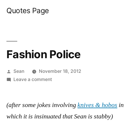
Skip
Quotes Page
to
content
Fashion Police
Posted
Sean
November 18, 2012
by
on
Leave a comment
Fashion
Police
(after some jokes involving
knives & hobos
in
which it is insinuated that Sean is stabby)