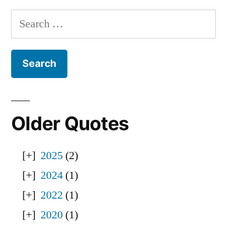
Search
for:
Older Quotes
2025
(2)
2024
(1)
2022
(1)
2020
(1)