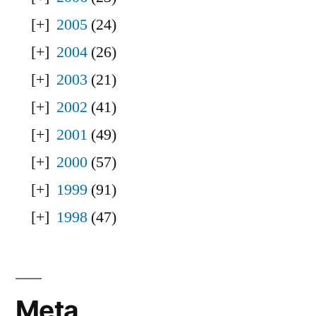
2005
(24)
2004
(26)
2003
(21)
2002
(41)
2001
(49)
2000
(57)
1999
(91)
1998
(47)
Meta