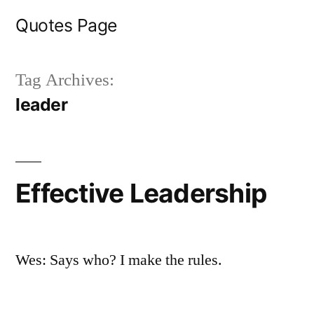
Skip
Quotes Page
to
content
Tag Archives:
leader
Effective Leadership
Wes: Says who? I make the rules.