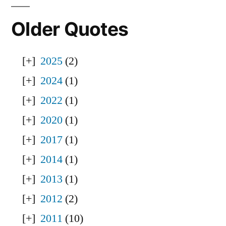
Older Quotes
2025
(2)
2024
(1)
2022
(1)
2020
(1)
2017
(1)
2014
(1)
2013
(1)
2012
(2)
2011
(10)