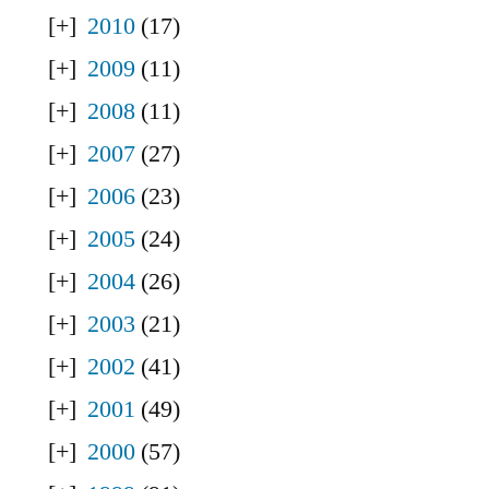
2010
(17)
2009
(11)
2008
(11)
2007
(27)
2006
(23)
2005
(24)
2004
(26)
2003
(21)
2002
(41)
2001
(49)
2000
(57)