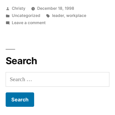
Posted
Christy
December 18, 1998
by
Posted
Tags:
Uncategorized
leader
,
workplace
in
on
Leave a comment
Effective
Leadership
Search
Search
for: