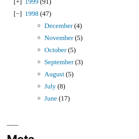
1999
(91)
1998
(47)
December
(4)
November
(5)
October
(5)
September
(3)
August
(5)
July
(8)
June
(17)