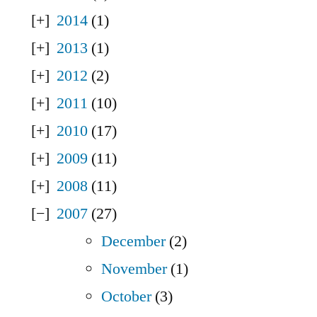
2014
(1)
2013
(1)
2012
(2)
2011
(10)
2010
(17)
2009
(11)
2008
(11)
2007
(27)
December
(2)
November
(1)
October
(3)