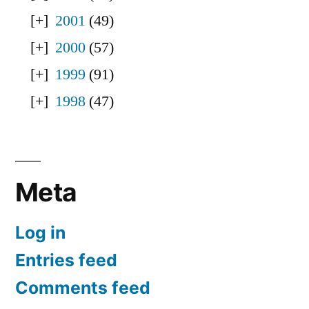
2001
(49)
2000
(57)
1999
(91)
1998
(47)
Meta
Log in
Entries feed
Comments feed