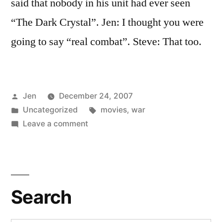
said that nobody in his unit had ever seen
“The Dark Crystal”. Jen: I thought you were
going to say “real combat”. Steve: That too.
Posted
Jen
December 24, 2007
by
Posted
Tags:
Uncategorized
movies
,
war
in
on
Leave a comment
Watching
Puppets
IS
Combat
Search