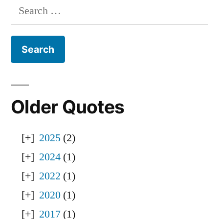
Search
for:
Older Quotes
2025
(2)
2024
(1)
2022
(1)
2020
(1)
2017
(1)