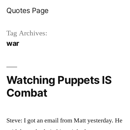
Skip
Quotes Page
to
content
Tag Archives:
war
Watching Puppets IS
Combat
Steve: I got an email from Matt yesterday. He