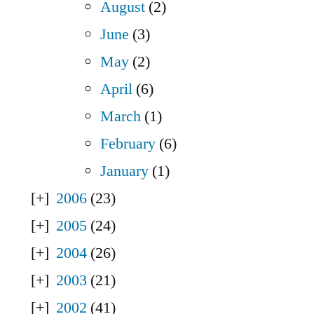
August
(2)
June
(3)
May
(2)
April
(6)
March
(1)
February
(6)
January
(1)
2006
(23)
2005
(24)
2004
(26)
2003
(21)
2002
(41)