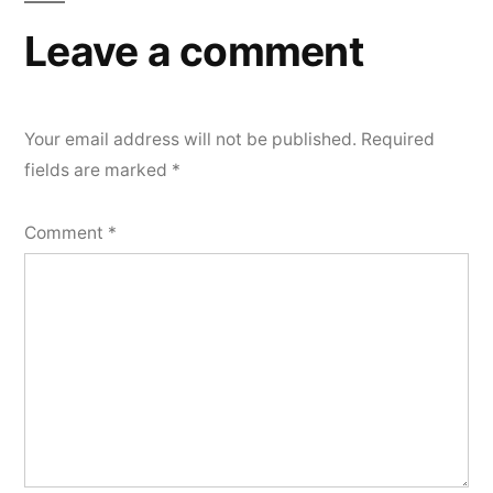
Leave a comment
Your email address will not be published.
Required
fields are marked
*
Comment
*