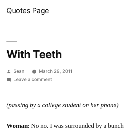
Skip
Quotes Page
to
content
With Teeth
Posted
Sean
March 29, 2011
by
on
Leave a comment
With
Teeth
(passing by a college student on her phone)
Woman
: No no. I was surrounded by a bunch