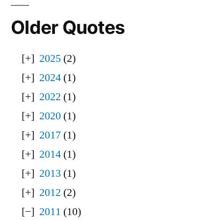
Older Quotes
2025
(2)
2024
(1)
2022
(1)
2020
(1)
2017
(1)
2014
(1)
2013
(1)
2012
(2)
2011
(10)