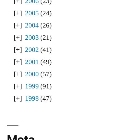
2006
(23)
2005
(24)
2004
(26)
2003
(21)
2002
(41)
2001
(49)
2000
(57)
1999
(91)
1998
(47)
Meta