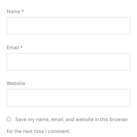
Name
*
Email
*
Website
Save my name, email, and website in this browser
for the next time I comment.