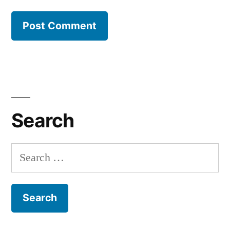
Search
Search
for: