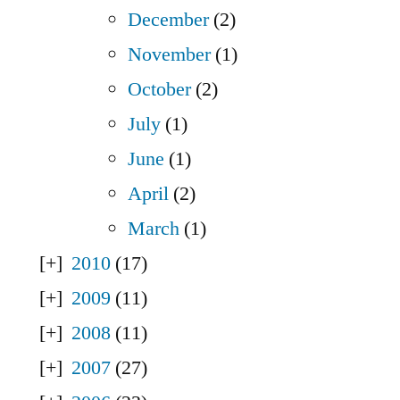
December
(2)
November
(1)
October
(2)
July
(1)
June
(1)
April
(2)
March
(1)
2010
(17)
2009
(11)
2008
(11)
2007
(27)