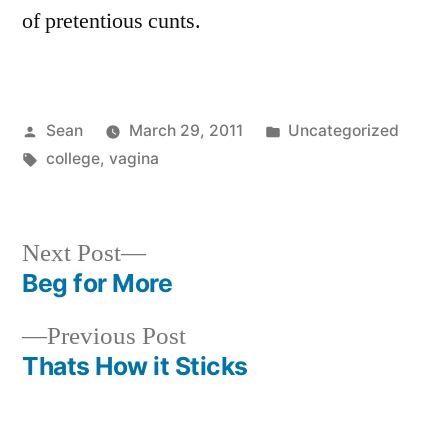
of pretentious cunts.
Posted
Posted
Sean
March 29, 2011
Uncategorized
by
Tags:
in
college
,
vagina
Next
Next Post
post:
Beg for More
Post
Previous
Previous Post
navigation
post:
Thats How it Sticks