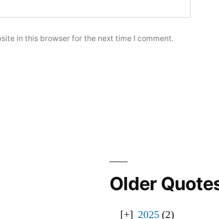
ite in this browser for the next time I comment.
Older Quote
2025
(2)