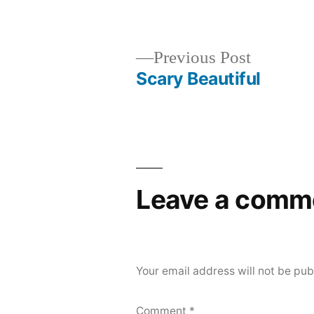
by
Previous
Previous Post
post:
Scary Beautiful
Post
navigation
Leave a comm
Your email address will not be pub
Comment
*