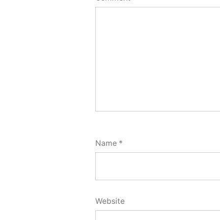
Name
*
Website