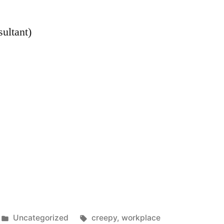
sultant)
Posted
Tags:
Uncategorized
creepy
,
workplace