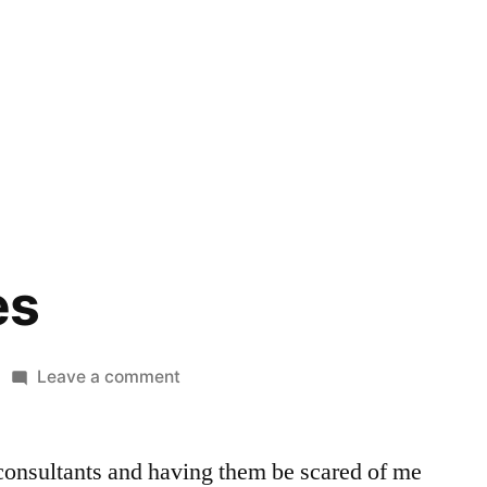
es
on
Leave a comment
Boss
Games
 consultants and having them be scared of me