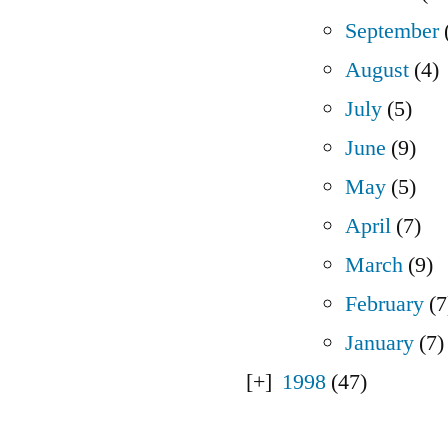
September
August
(4)
July
(5)
June
(9)
May
(5)
April
(7)
March
(9)
February
(7
January
(7)
1998
(47)