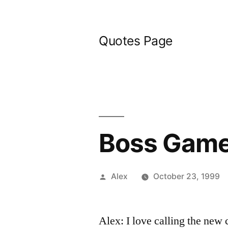
Skip
to
Quotes Page
content
Boss Gam
Posted
Alex
October 23, 1999
by
Alex: I love calling the new