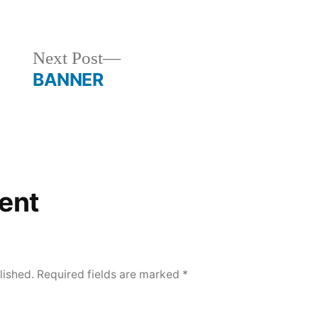
in
Next
Next Post
post:
BANNER
ent
lished.
Required fields are marked
*