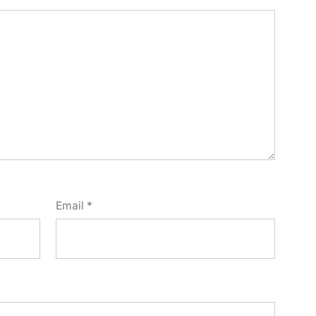
Email
*