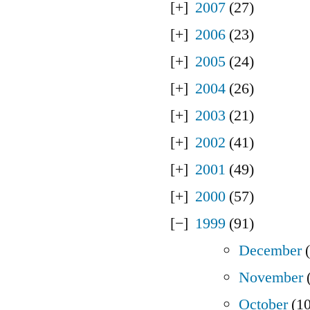
2007
(27)
2006
(23)
2005
(24)
2004
(26)
2003
(21)
2002
(41)
2001
(49)
2000
(57)
1999
(91)
December
(
November
(
October
(10