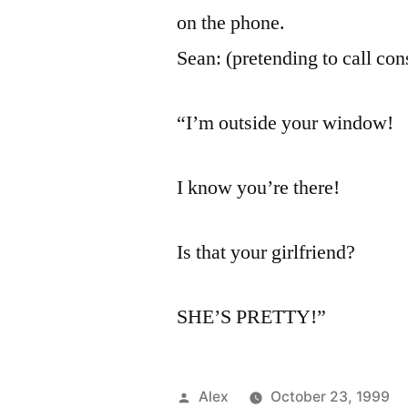
on the phone.
Sean: (pretending to call con
“I’m outside your window!
I know you’re there!
Is that your girlfriend?
SHE’S PRETTY!”
Posted
Alex
October 23, 1999