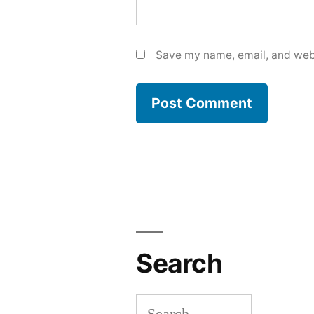
Save my name, email, and webs
Search
Search