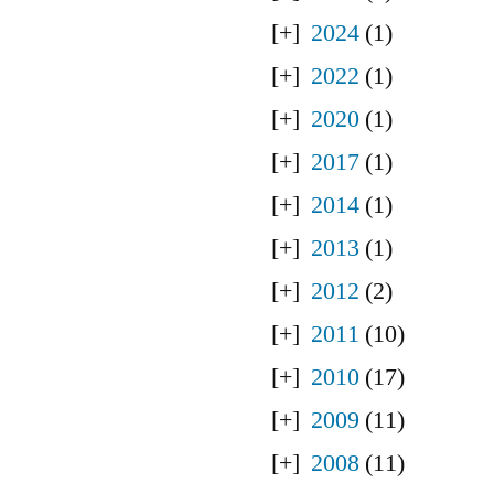
2024
(1)
2022
(1)
2020
(1)
2017
(1)
2014
(1)
2013
(1)
2012
(2)
2011
(10)
2010
(17)
2009
(11)
2008
(11)